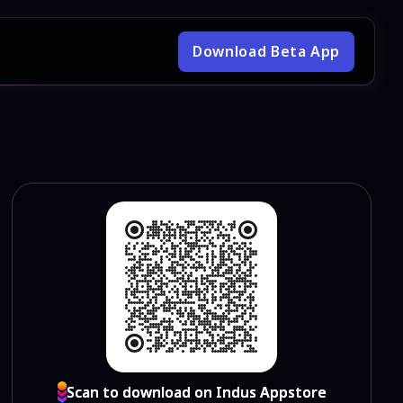
Download Beta App
Scan to download on Indus Appstore
Scan to download on Indus Appstore