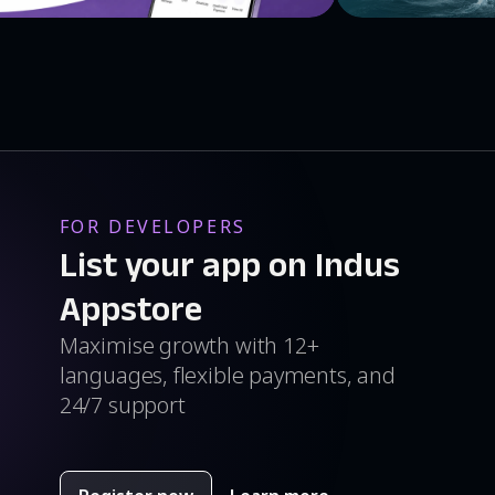
FOR DEVELOPERS
List your app on Indus
Appstore
Maximise growth with 12+
languages, flexible payments, and
24/7 support