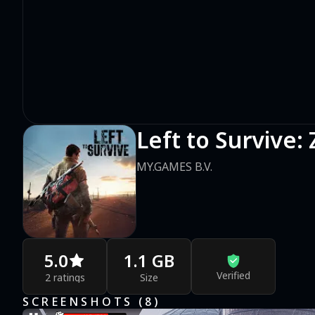
Left to Survive
MY.GAMES B.V.
5.0
1.1 GB
Verified
2 ratings
Size
SCREENSHOTS (
8
)