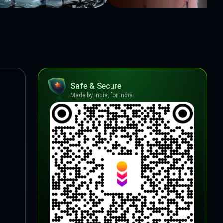
Safe & Secure
Made by India, for India