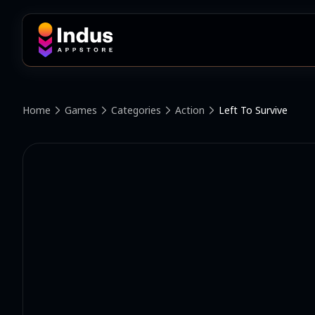
Home
Games
Categories
Action
Left To Survive