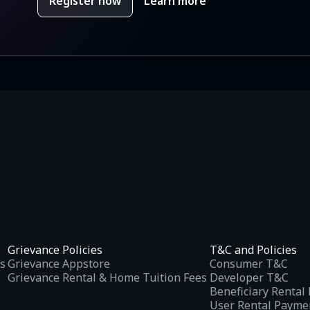
Register now
Learn more
Grievance Policies
T&C and Policies
s
Grievance Appstore
Consumer T&C
Grievance Rental & Home Tuition Fees
Developer T&C
Beneficiary Renta
User Rental Payme