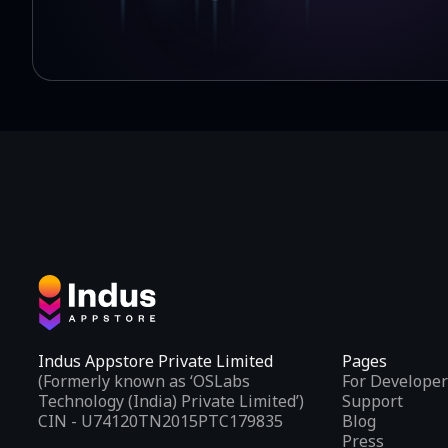
Indus Appstore Private Limited
Pages
(Formerly known as ‘OSLabs
For Developer
Technology (India) Private Limited’)
Support
CIN - U74120TN2015PTC179835
Blog
Press