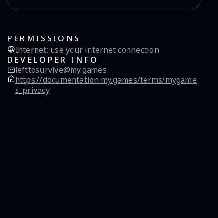
PERMISSIONS
Internet
:
use your internet connection
DEVELOPER INFO
lefttosurvive@my.games
https://documentation.my.games/terms/mygame
s_privacy