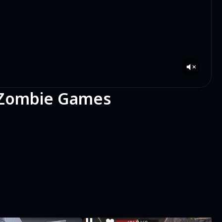
: Zombie Games