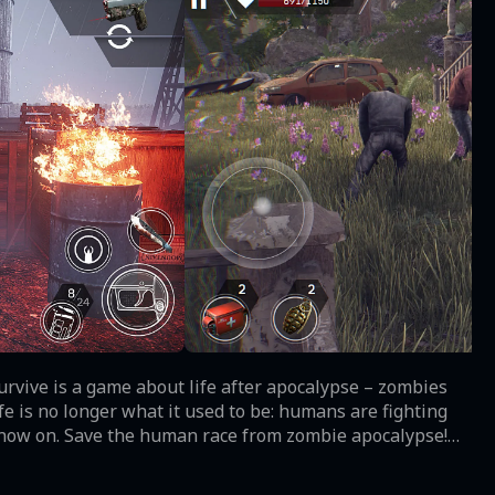
urvive is a game about life after apocalypse – zombies
m now on. Save the human race from zombie apocalypse!
lyptic reality, challenge other players in PvP matches
ng game begins… now! Fight against HORDES