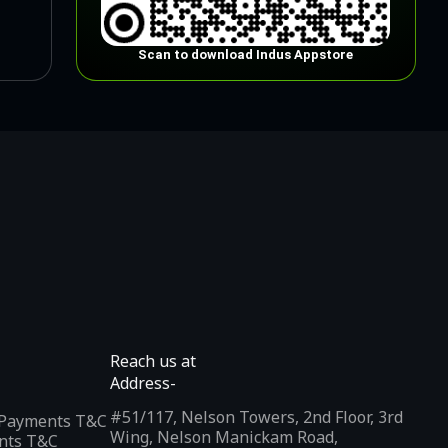
Scan to download Indus Appstore
Reach us at
Address-
#51/117, Nelson Towers, 2nd Floor, 3rd
l Payments T&C
Wing, Nelson Manickam Road,
nts T&C