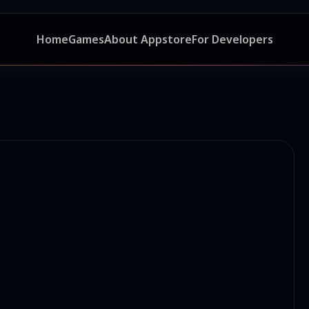
Home
Games
About Appstore
For Developers