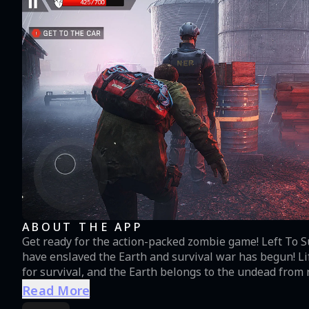
ABOUT THE APP
Get ready for the action-packed zombie game! Left To S
have enslaved the Earth and survival war has begun! Life is no longer what it used to be: humans are fighting
for survival, and the Earth belongs to the undead fro
Start expeditions to meet the heroes of this post-apoca
Read More
and helicopter raids, and show your shooting skills. Zombie shooti