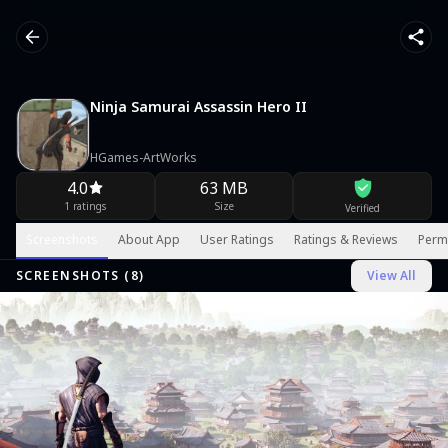
Ninja Samurai Assassin Hero II
HGames-ArtWorks
4.0
63 MB
1 ratings
Size
Verified
Screenshots
About App
User Ratings
Ratings & Reviews
Perm
SCREENSHOTS (
8
)
View All