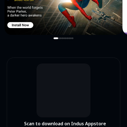
Scan to download on Indus Appstore