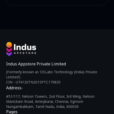
Indus Appstore Private Limited
(Formerly known as ‘OSLabs Technology (India) Private
Limited’)
CIN - U74120TN2015PTC179835
Address-
#51/117, Nelson Towers, 2nd Floor, 3rd Wing, Nelson
Manickam Road, Aminjikarai, Chennai, Egmore
Nungambakkam, Tamil Nadu, India, 600030
Pages