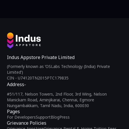
Indus Appstore Private Limited
(Formerly known as ‘OSLabs Technology (India) Private
Limited’)
CIN - U74120TN2015PTC179835
Address-
#51/117, Nelson Towers, 2nd Floor, 3rd Wing, Nelson
Manickam Road, Aminjikarai, Chennai, Egmore
Nungambakkam, Tamil Nadu, India, 600030
Pages
For Developers
Support
Blog
Press
Grievance Policies
Grievance Appstore
Grievance Rental & Home Tuition Fees