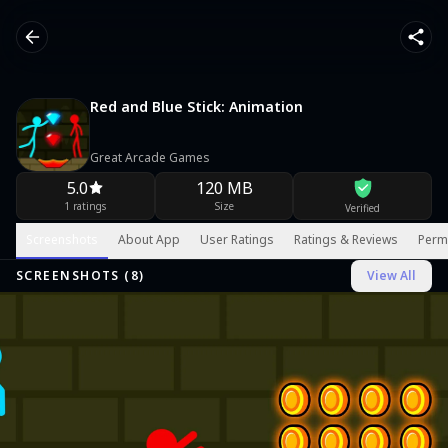
Red and Blue Stick: Animation
Great Arcade Games
5.0
120 MB
1 ratings
Size
Verified
Screenshots
About App
User Ratings
Ratings & Reviews
Perm
SCREENSHOTS (
8
)
View All