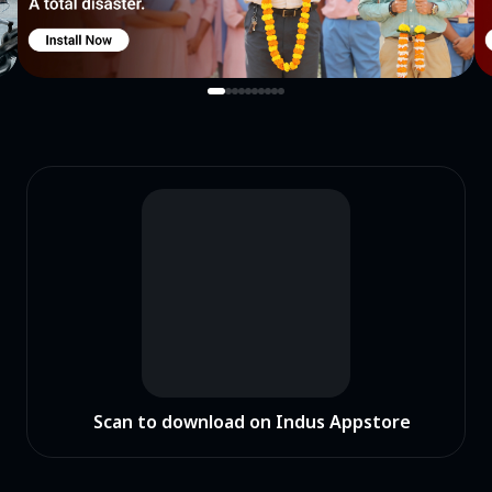
Scan to download on Indus Appstore