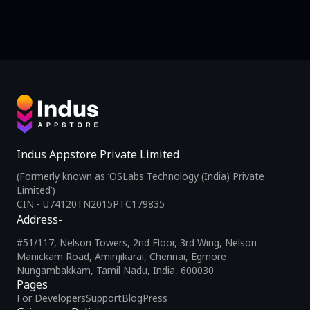
Indus Appstore Private Limited
(Formerly known as ‘OSLabs Technology (India) Private
Limited’)
CIN - U74120TN2015PTC179835
Address-
#51/117, Nelson Towers, 2nd Floor, 3rd Wing, Nelson
Manickam Road, Aminjikarai, Chennai, Egmore
Nungambakkam, Tamil Nadu, India, 600030
Pages
For Developers
Support
Blog
Press