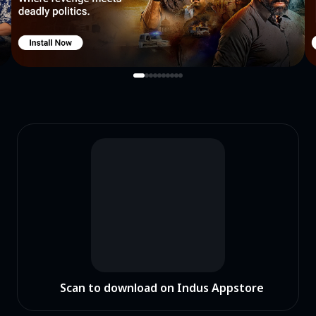
Scan to download on Indus Appstore