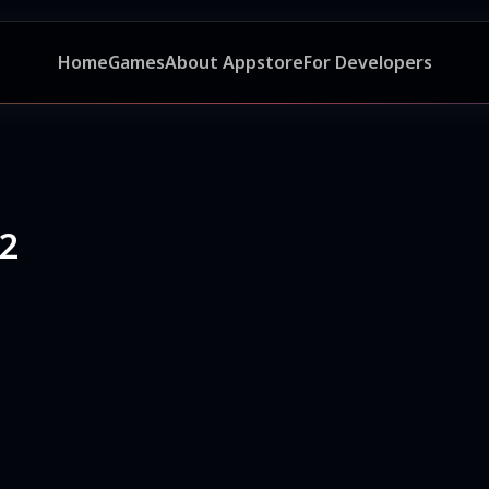
Home
Games
About Appstore
For Developers
 2