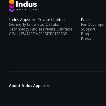
Indus Appstore Private Limited
Pages
(Formerly known as ‘OSLabs
For Developer
Technology (India) Private Limited’)
Support
CIN - U74120TN2015PTC179835
Blog
Press
About Indus Appstore
Indus Appstore is an
Indian alternative to global app marke