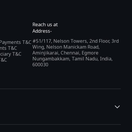
Reach us at
Address-
#51/117, Nelson Towers, 2nd Floor, 3rd
l Payments T&C
Wing, Nelson Manickam Road,
nts T&C
Aminjikarai, Chennai, Egmore
iciary T&C
Nungambakkam, Tamil Nadu, India,
T&C
600030
and developers. It offers a localized app discovery experience,