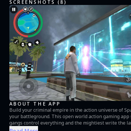
SCREENSHOTS (
8
)
ABOUT THE APP
Build your criminal empire in the action universe of S
your battleground. This open world action gaming app s
gangs control everything and the mightiest write the law
this action space saga, you’ll step into the shoes of th
Read More