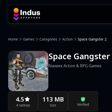
Home
Games
Categories
Action
Space Gangster 2
Space Gangster
Naxeex Action & RPG Games
4.5
113 MB
Verified
4 ratings
Size