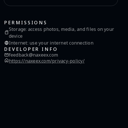
PERMISSIONS
Storage
:
access photos, media, and files on your
device
Internet
:
use your internet connection
DEVELOPER INFO
feedback@naxeex.com
https://naxeex.com/privacy-policy/