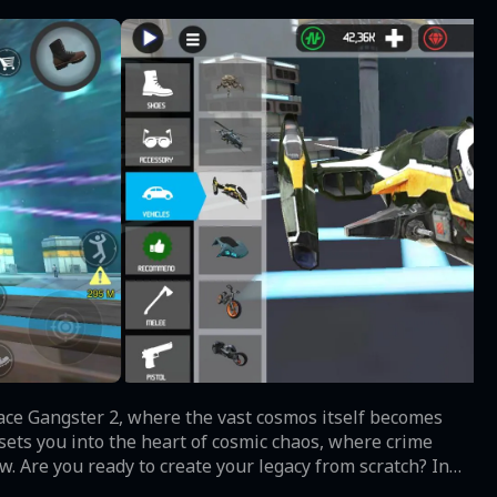
pace Gangster 2, where the vast cosmos itself becomes
ets you into the heart of cosmic chaos, where crime
. Are you ready to create your legacy from scratch? In
e main character, a notorious space gangster, challenging