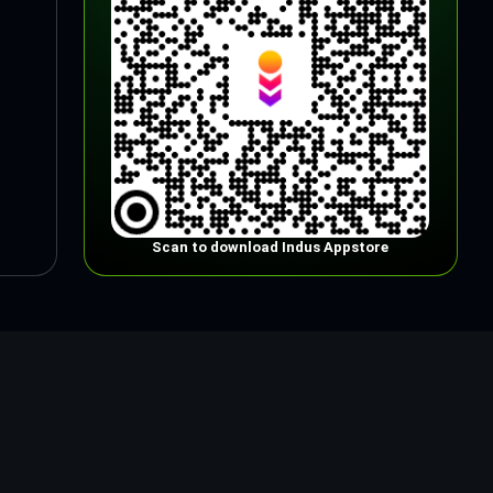
Scan to download Indus Appstore