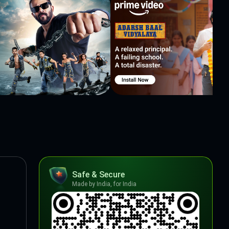
Safe & Secure
Made by India, for India