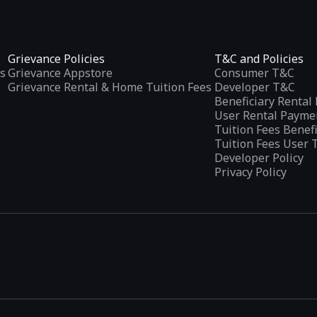
Grievance Policies
T&C and Policies
s
Grievance Appstore
Consumer T&C
Grievance Rental & Home Tuition Fees
Developer T&C
Beneficiary Renta
User Rental Payme
Tuition Fees Benef
Tuition Fees User 
Developer Policy
Privacy Policy
tplaces
, developed specifically to address the needs of Indian users 