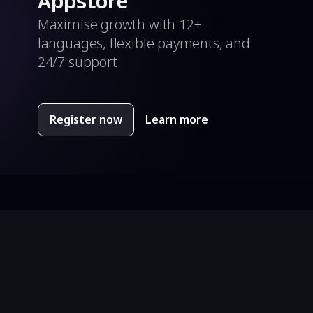
Appstore
Maximise growth with 12+
languages, flexible payments, and
24/7 support
Register now
Learn more