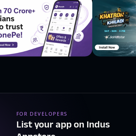
FOR DEVELOPERS
List your app on Indus