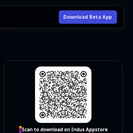
Download Beta App
Scan to download on Indus Appstore
Scan to download on Indus Appstore