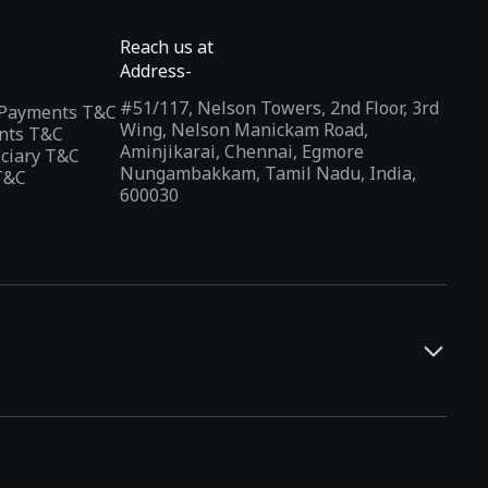
Reach us at
Address-
#51/117, Nelson Towers, 2nd Floor, 3rd
l Payments T&C
Wing, Nelson Manickam Road,
nts T&C
Aminjikarai, Chennai, Egmore
iciary T&C
Nungambakkam, Tamil Nadu, India,
T&C
600030
and developers. It offers a localized app discovery experience,