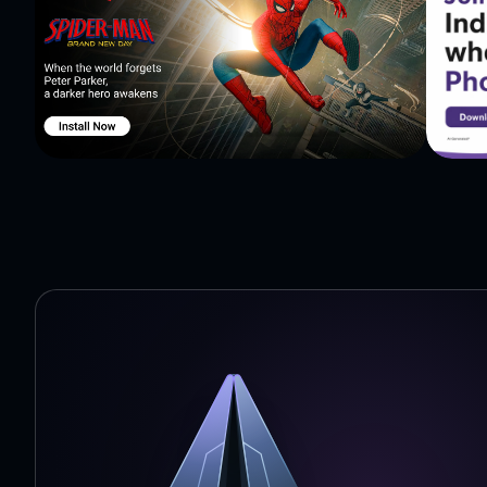
★ Collect gems to unlock new characters and features!
Yellow Gem - gives you 5 points each gem. Collect them 
Violet Gem - gives you shield for 20 seconds which prot
Red Diamond - unlocks Super Speed for 8 seconds. You wi
Remember - gems are counting to your end score only if 
★ New characters!
Collect proper amount of gems and buy new sweet chara
Soldier, African, Mazecraft, Doogie and Devil. Character
better times.
Unlock Soldier by liking our fanpage!
★ Shield and Super Speed
If you earn enough points from gems you can unlock Shi
gameplay. Super Speed gives you unlimited increase of s
1000 points for Shield or 1200 for Super Speed, press U
★ Ghosts!
Be careful, now ghost are wandering in the labyrinth. S