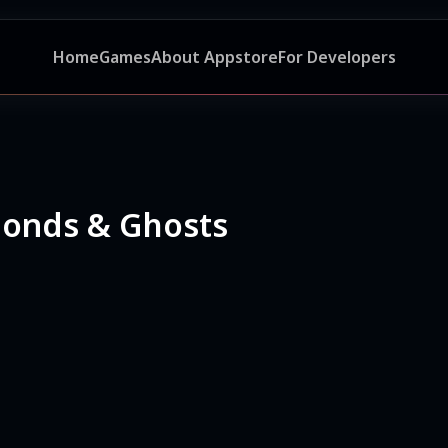
Home
Games
About Appstore
For Developers
monds & Ghosts