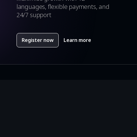
languages, flexible payments, and
24/7 support
ch you can use if you have at least 20 points (4 Yellow
e defeated.
Register now
Learn more
tures.
s did you get.
around the ghost in pixelated labyrinth with great 8 bit
ayments.
00 points.