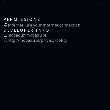
PERMISSIONS
Internet
:
use your internet connection
DEVELOPER INFO
mobadu@mobadu.pl
http://mobadu.pl/privacy-policy