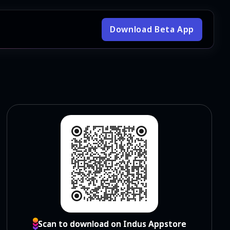
Download Beta App
Scan to download on Indus Appstore
Scan to download on Indus Appstore