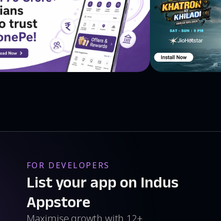
to unlock features or to save you from the ghosts.
ects you from the ghosts.
ll run with fire!
you reach the end of the level.
cters. You have six new characters to choose: Mazer,
s have different speeds. If you run faster you will achieve
eld which protects you from the ghost in entire
FOR DEVELOPERS
peed to achieve better times! All you need is to earn
nlock and turn it ON!
List your app on Indus
Appstore
ome kids says they are scary! You have three options to
Maximise growth with 12+