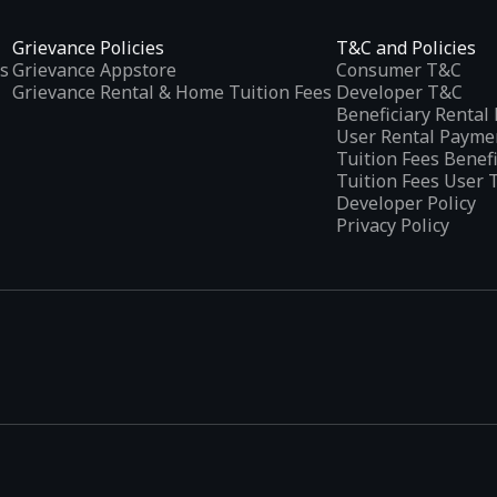
Grievance Policies
T&C and Policies
s
Grievance Appstore
Consumer T&C
Grievance Rental & Home Tuition Fees
Developer T&C
n and challenge the people around the world! Become a
Beneficiary Renta
User Rental Payme
Tuition Fees Benef
Tuition Fees User 
Developer Policy
Privacy Policy
 us on Twitter:
tplaces
, developed specifically to address the needs of Indian users 
ications.