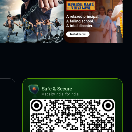
Safe & Secure
Made by India, for India