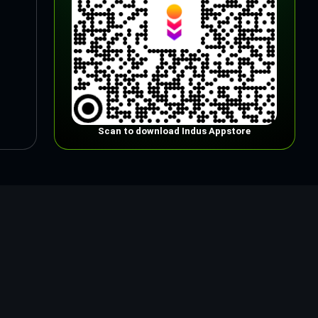
Scan to download Indus Appstore