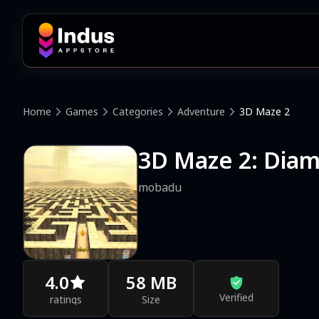
Home
Games
Categories
Adventure
3D Maze 2
3D Maze 2: Dia
mobadu
4.0
58 MB
Verified
ratings
Size