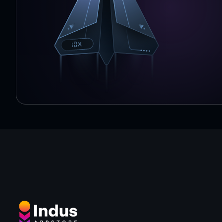
handle with them:
- avoid or jump over them :)
- use shield (you need to find Violet Gem)
- if you bump into ghost use "Save Me" functionality whi
Gems). Short cartoon battle will begin and ghost will b
★ Achievements
Unlock all 7 achievements by buying characters and fea
★ Gold Stars
When you reach the end you will see how many gold star
3 gold stars? You rock!
In level 4 you will get to the blocky labyrinth. Survive 
music.
However in this level you cannot craft anything. Sorry :)
★ Banner Ads are annoying you?
Thanks to ads you're playing for free with no in-app p
But you can simply remove banner ads when you earn 1