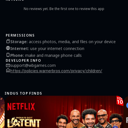
No reviews yet. Be the first one to review this app
PERMISSIONS
Storage
:
access photos, media, and files on your device
Internet
:
use your internet connection
Phone
:
make and manage phone calls
DEVELOPER INFO
support@wbgames.com
https://policies.warnerbros.com/privacy/children/
INDUS TOP FINDS