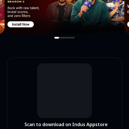
Scan to download on Indus Appstore