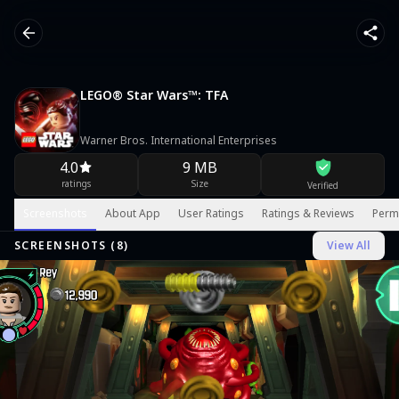
LEGO® Star Wars™: TFA
Warner Bros. International Enterprises
4.0
9 MB
ratings
Size
Verified
Screenshots
About App
User Ratings
Ratings & Reviews
Perm
SCREENSHOTS (
8
)
View All