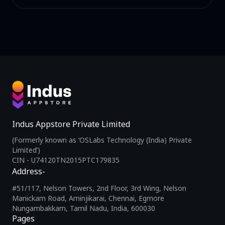
Indus Appstore Private Limited
(Formerly known as ‘OSLabs Technology (India) Private
Limited’)
CIN - U74120TN2015PTC179835
Address-
#51/117, Nelson Towers, 2nd Floor, 3rd Wing, Nelson
Manickam Road, Aminjikarai, Chennai, Egmore
Nungambakkam, Tamil Nadu, India, 600030
Pages