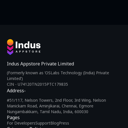
Indus Appstore Private Limited
(Formerly known as ‘OSLabs Technology (India) Private
Limited’)
CIN - U74120TN2015PTC179835
Address-
#51/117, Nelson Towers, 2nd Floor, 3rd Wing, Nelson
Manickam Road, Aminjikarai, Chennai, Egmore
Nungambakkam, Tamil Nadu, India, 600030
Pages
For Developers
Support
Blog
Press