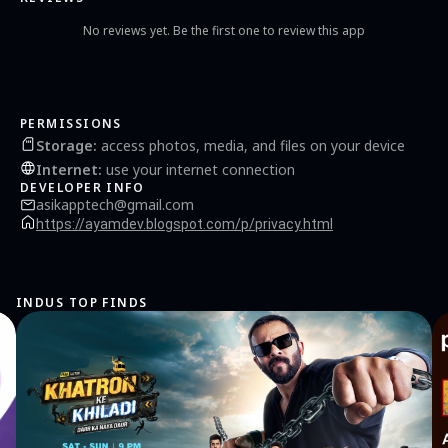
No reviews yet. Be the first one to review this app
PERMISSIONS
Storage
:
access photos, media, and files on your device
Internet
:
use your internet connection
DEVELOPER INFO
asikapptech@gmail.com
https://ayamdev.blogspot.com/p/privacy.html
INDUS TOP FINDS