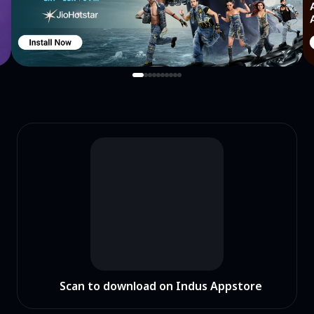
Scan to download on Indus Appstore