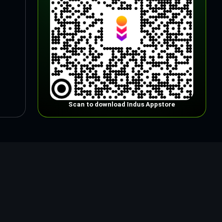
Scan to download Indus Appstore