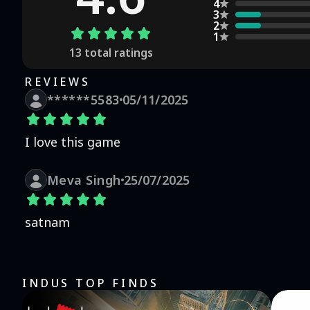
players and fans awaits. Share tips, relive favorite s
4
3
game is a melting pot for fans and gamers, creating a lively virtual communi
2
Retail Adventure:** "Gada Electronics | TMKOC Game" is 
1
business success. Available for free with optional in-a
13
total ratings
experience on both phones and tablets. **Note:** This game is a celebration of the beloved TV show and its
characters, brought to life in a fun, interactive forma
REVIEWS
keeping the gameplay fresh and engaging. Join the Gada
******5583
05/11/2025
world of retail!
I love this game
Meva Singh
25/07/2025
satnam
INDUS TOP FINDS