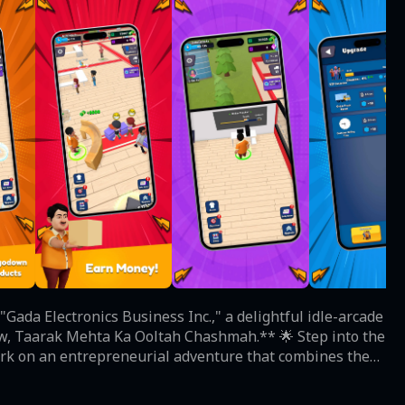
Gada Electronics Business Inc.," a delightful idle-arcade
rak Mehta Ka Ooltah Chashmah.** 🌟 Step into the
bark on an entrepreneurial adventure that combines the
odest electronics store, your mission is to expand it
digital experience; it's a portal to the heartwarming