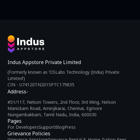
Indus Appstore Private Limited
(Formerly known as ‘OSLabs Technology (India) Private
Limited’)
CIN - U74120TN2015PTC179835
Address-
#51/117, Nelson Towers, 2nd Floor, 3rd Wing, Nelson
Manickam Road, Aminjikarai, Chennai, Egmore
Nungambakkam, Tamil Nadu, India, 600030
Pages
For Developers
Support
Blog
Press
Grievance Policies
Grievance Appstore
Grievance Rental & Home Tuition Fees