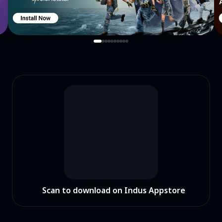
Scan to download on Indus Appstore