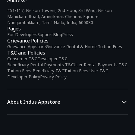
Address-
#51/117, Nelson Towers, 2nd Floor, 3rd Wing, Nelson
Manickam Road, Aminjikarai, Chennai, Egmore
Nungambakkam, Tamil Nadu, India, 600030
Pages
For Developers
Support
Blog
Press
Grievance Policies
Grievance Appstore
Grievance Rental & Home Tuition Fees
T&C and Policies
Consumer T&C
Developer T&C
Beneficiary Rental Payments T&C
User Rental Payments T&C
Tuition Fees Beneficiary T&C
Tuition Fees User T&C
Developer Policy
Privacy Policy
About Indus Appstore
Indus Appstore is an
Indian alternative to global app marketplaces
,
developed specifically to address the needs of Indian users and
developers. It offers a localized app discovery experience, aiming to
simplify how users find and interact with mobile applications.