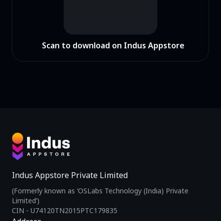
Scan to download on Indus Appstore
Indus Appstore Private Limited
(Formerly known as ‘OSLabs Technology (India) Private
Limited’)
CIN - U74120TN2015PTC179835