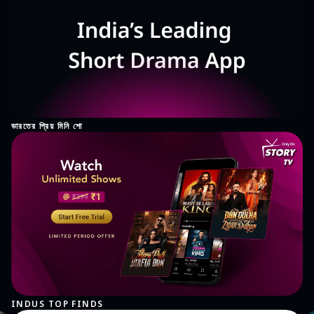
ভারতের প্রিয় মিনি শো
INDUS TOP FINDS