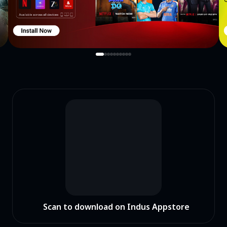
Scan to download on Indus Appstore