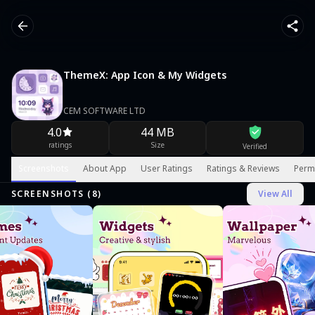
ThemeX: App Icon & My Widgets
CEM SOFTWARE LTD
4.0
44 MB
ratings
Size
Verified
Screenshots
About App
User Ratings
Ratings & Reviews
Perm
SCREENSHOTS (
8
)
View All