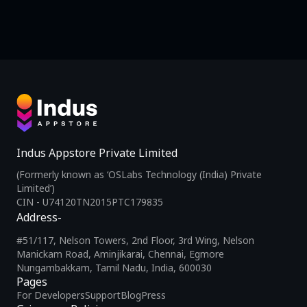
Indus Appstore Private Limited
(Formerly known as ‘OSLabs Technology (India) Private
Limited’)
CIN - U74120TN2015PTC179835
Address-
#51/117, Nelson Towers, 2nd Floor, 3rd Wing, Nelson
Manickam Road, Aminjikarai, Chennai, Egmore
Nungambakkam, Tamil Nadu, India, 600030
Pages
For Developers
Support
Blog
Press