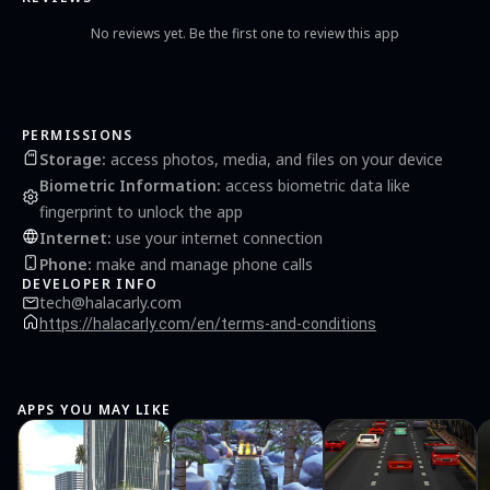
No reviews yet. Be the first one to review this app
PERMISSIONS
Storage
:
access photos, media, and files on your device
Biometric Information
:
access biometric data like
fingerprint to unlock the app
Internet
:
use your internet connection
Phone
:
make and manage phone calls
DEVELOPER INFO
tech@halacarly.com
https://halacarly.com/en/terms-and-conditions
APPS YOU MAY LIKE