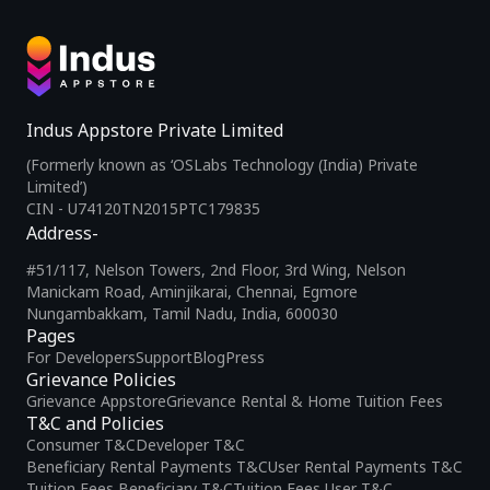
Indus Appstore Private Limited
(Formerly known as ‘OSLabs Technology (India) Private
Limited’)
CIN - U74120TN2015PTC179835
Address-
#51/117, Nelson Towers, 2nd Floor, 3rd Wing, Nelson
Manickam Road, Aminjikarai, Chennai, Egmore
Nungambakkam, Tamil Nadu, India, 600030
Pages
For Developers
Support
Blog
Press
Grievance Policies
Grievance Appstore
Grievance Rental & Home Tuition Fees
T&C and Policies
Consumer T&C
Developer T&C
Beneficiary Rental Payments T&C
User Rental Payments T&C
Tuition Fees Beneficiary T&C
Tuition Fees User T&C