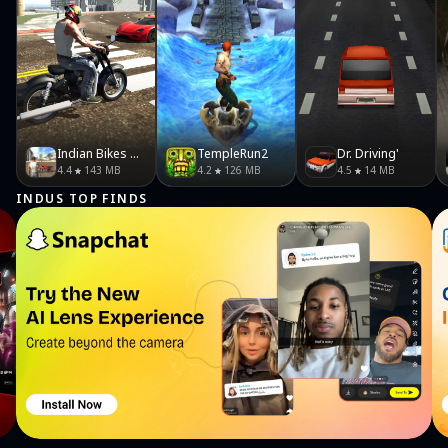
Indian Bikes Driving 3D
TempleRun2
Dr. Driving'
4.4
143 MB
4.2
126 MB
4.5
14 MB
INDUS TOP FINDS