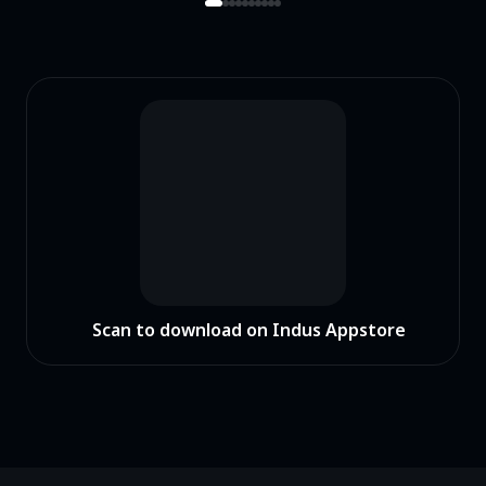
Scan to download on Indus Appstore