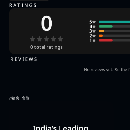
RATINGS
0
5
4
3
2
1
0
total ratings
REVIEWS
No reviews yet. Be the f
স্টোরি টিভি