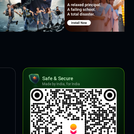
Safe & Secure
Made by India, for India