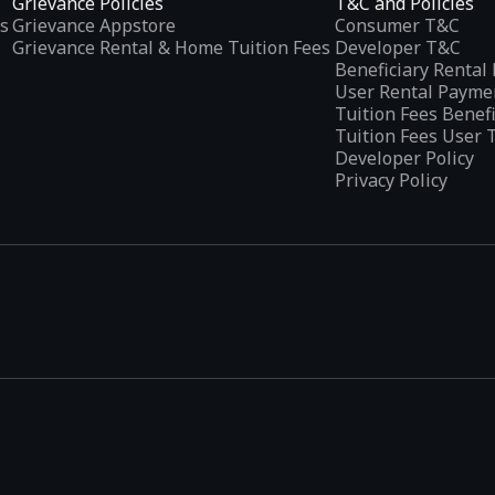
Grievance Policies
T&C and Policies
s
Grievance Appstore
Consumer T&C
Grievance Rental & Home Tuition Fees
Developer T&C
Beneficiary Renta
User Rental Payme
Tuition Fees Benef
Tuition Fees User 
Developer Policy
Privacy Policy
tplaces
, developed specifically to address the needs of Indian users 
ications.
categories and provides
smart recommendations
based on user inte
escriptions in their preferred language, addressing the challenges fa