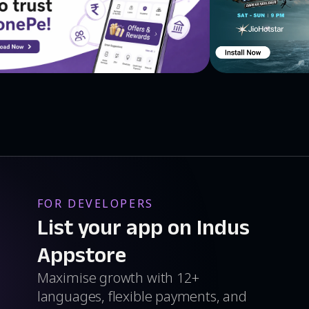
FOR DEVELOPERS
List your app on Indus
Appstore
Maximise growth with 12+
languages, flexible payments, and