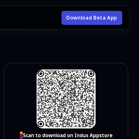
Download Beta App
Scan to download on Indus Appstore
Scan to download on Indus Appstore