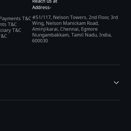
Reach us at
Address-
#51/117, Nelson Towers, 2nd Floor, 3rd
l Payments T&C
Wing, Nelson Manickam Road,
nts T&C
Aminjikarai, Chennai, Egmore
iciary T&C
Nungambakkam, Tamil Nadu, India,
T&C
600030
and developers. It offers a localized app discovery experience,
rests and regional trends. Indus Appstore supports
12+
ced by those who are not comfortable navigating in English.