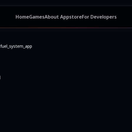
Home
Games
About Appstore
For Developers
fuel_system_app
d