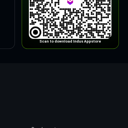
Scan to download Indus Appstore