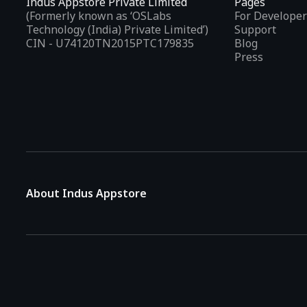
Indus Appstore Private Limited
Pages
(Formerly known as ‘OSLabs
For Developer
Technology (India) Private Limited’)
Support
CIN - U74120TN2015PTC179835
Blog
Press
About Indus Appstore
Indus Appstore is an
Indian alternative to global app marke
aiming to simplify how users find and interact with mobile appl
The platform hosts over
5 lakh Android apps
across various 
Indian languages
, allowing users to browse app details and d