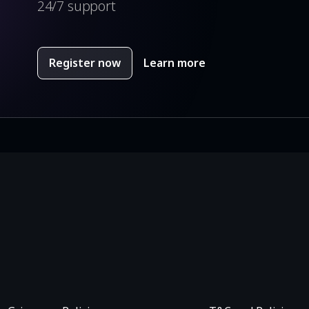
24/7 support
Register now
Learn more