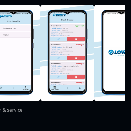
n & service