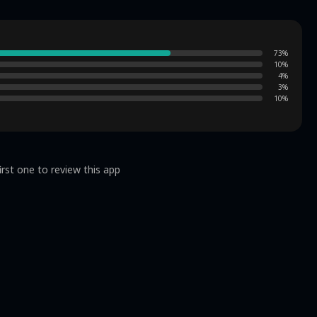
73
%
10
%
4
%
3
%
10
%
irst one to review this app