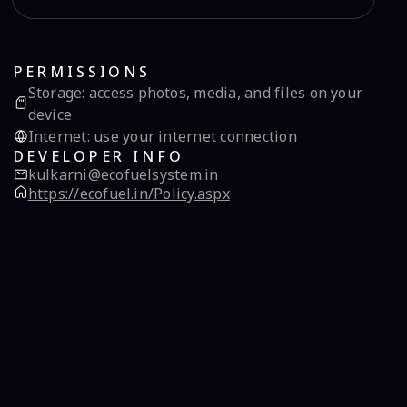
PERMISSIONS
Storage
:
access photos, media, and files on your
device
Internet
:
use your internet connection
DEVELOPER INFO
kulkarni@ecofuelsystem.in
https://ecofuel.in/Policy.aspx