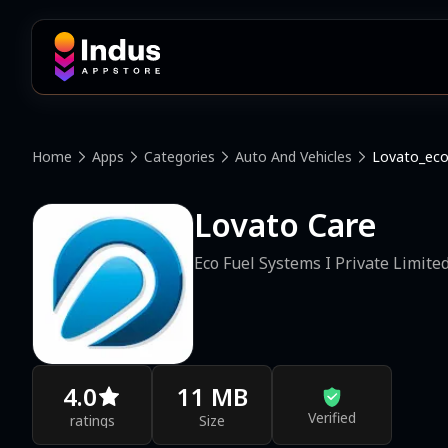
Home
Apps
Categories
Auto And Vehicles
Lovato_eco
Lovato Care
Eco Fuel Systems I Private Limite
4.0
11 MB
Verified
ratings
Size