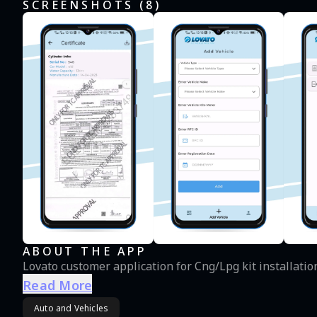
SCREENSHOTS (
8
)
ABOUT THE APP
Lovato customer application for Cng/Lpg kit installatio
Read More
Auto and Vehicles