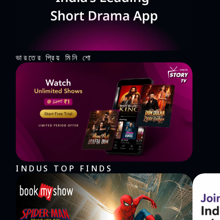
ভারতের প্রিয় মিনি শো
INDUS TOP FINDS