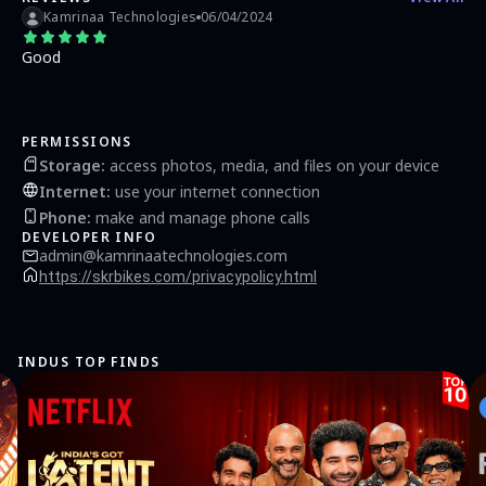
Kamrinaa Technologies
06/04/2024
Good
PERMISSIONS
Storage
:
access photos, media, and files on your device
Internet
:
use your internet connection
Phone
:
make and manage phone calls
DEVELOPER INFO
admin@kamrinaatechnologies.com
https://skrbikes.com/privacypolicy.html
INDUS TOP FINDS