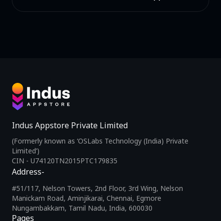
Indus Appstore Private Limited
(Formerly known as ‘OSLabs Technology (India) Private
Limited’)
CIN - U74120TN2015PTC179835
Address-
#51/117, Nelson Towers, 2nd Floor, 3rd Wing, Nelson
Manickam Road, Aminjikarai, Chennai, Egmore
Nungambakkam, Tamil Nadu, India, 600030
Pages