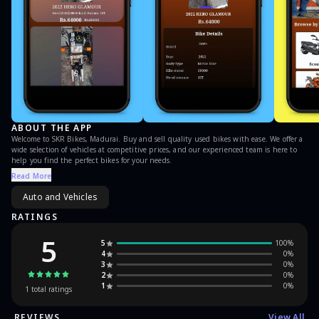
ABOUT THE APP
Welcome to SKR Bikes, Madurai. Buy and sell quality used bikes with ease. We offer a
wide selection of vehicles at competitive prices, and our experienced team is here to
help you find the perfect bikes for your needs.
Read More
Auto and Vehicles
RATINGS
5
5
100
%
4
0
%
3
0
%
2
0
%
1
0
%
1
total ratings
REVIEWS
View All