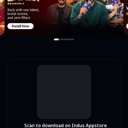
Scan to download on Indus Appstore