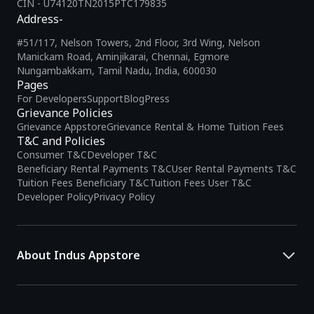
CIN - U74120TN2015PTC179835
Address-
#51/117, Nelson Towers, 2nd Floor, 3rd Wing, Nelson
Manickam Road, Aminjikarai, Chennai, Egmore
Nungambakkam, Tamil Nadu, India, 600030
Pages
For Developers
Support
Blog
Press
Grievance Policies
Grievance Appstore
Grievance Rental & Home Tuition Fees
T&C and Policies
Consumer T&C
Developer T&C
Beneficiary Rental Payments T&C
User Rental Payments T&C
Tuition Fees Beneficiary T&C
Tuition Fees User T&C
Developer Policy
Privacy Policy
About Indus Appstore
Indus Appstore is an
Indian alternative to global app marketplaces
,
developed specifically to address the needs of Indian users and
developers. It offers a localized app discovery experience, aiming to