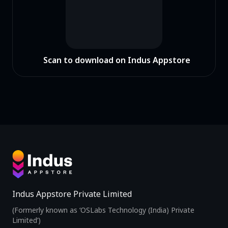
Scan to download on Indus Appstore
Indus Appstore Private Limited
(Formerly known as ‘OSLabs Technology (India) Private
Limited’)