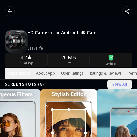
HD Camera for Android: 4K Cam
Easyelife
4.2
20 MB
15 ratings
Size
Verified
Screenshots
About App
User Ratings
Ratings & Reviews
Perm
SCREENSHOTS (
8
)
View All