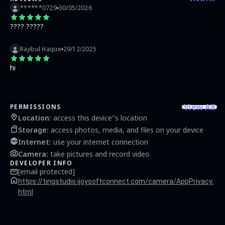
and custom text to photos HD Camera is a fully featured free 4K Camera app, it’s
******0729
30/05/2026
great for transforming everyday images into perfect, shareable photos.🌹✨
???? ?????
Rajibul Haque
29/12/2025
hi
View All
PERMISSIONS
Location
:
access this device"s location
Storage
:
access photos, media, and files on your device
Internet
:
use your internet connection
Camera
:
take pictures and record video
DEVELOPER INFO
[email protected]
https://tingstudio.ijoysoftconnect.com/camera/AppPrivacy.
html