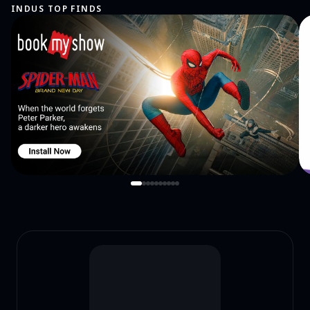
INDUS TOP FINDS