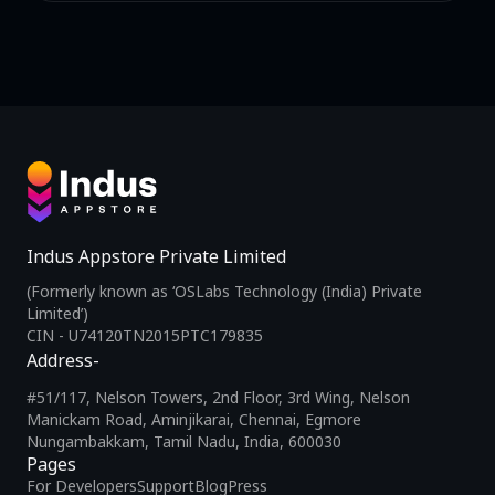
Indus Appstore Private Limited
(Formerly known as ‘OSLabs Technology (India) Private
Limited’)
CIN - U74120TN2015PTC179835
Address-
#51/117, Nelson Towers, 2nd Floor, 3rd Wing, Nelson
Manickam Road, Aminjikarai, Chennai, Egmore
Nungambakkam, Tamil Nadu, India, 600030
Pages
For Developers
Support
Blog
Press