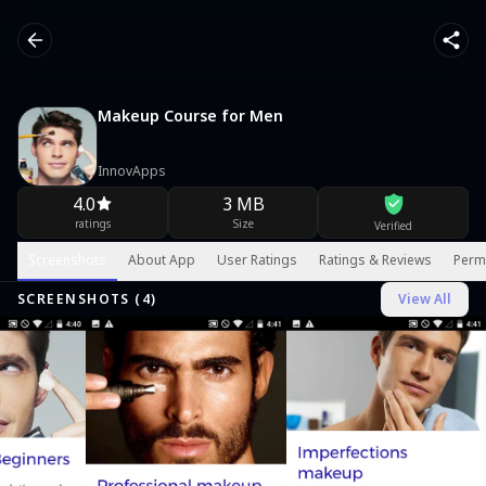
Makeup Course for Men
InnovApps
4.0
3 MB
ratings
Size
Verified
Screenshots
About App
User Ratings
Ratings & Reviews
Perm
SCREENSHOTS (
4
)
View All