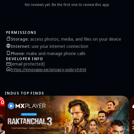
No reviews yet. Be the first one to review this app
PERMISSIONS
Storage
:
access photos, media, and files on your device
Internet
:
use your internet connection
Phone
:
make and manage phone calls
DEVELOPER INFO
[email protected]
https://innovapp.pe/privacy-policy.html
INDUS TOP FINDS