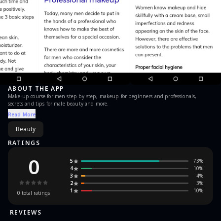
ABOUT THE APP
Make-up course for men step by step, makeup for beginners and professionals,
secrets and tips for male beauty and more.
Read More
Beauty
RATINGS
0
5
73
%
4
10
%
3
4
%
2
3
%
1
10
%
0
total ratings
REVIEWS