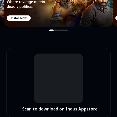
Scan to download on Indus Appstore