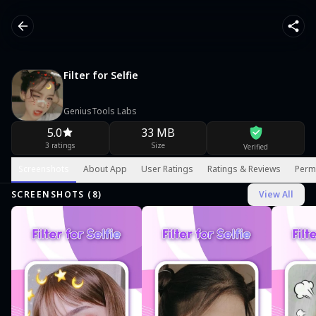
Filter for Selfie
GeniusTools Labs
5.0
33 MB
3 ratings
Size
Verified
Screenshots
About App
User Ratings
Ratings & Reviews
Perm
SCREENSHOTS (
8
)
View All