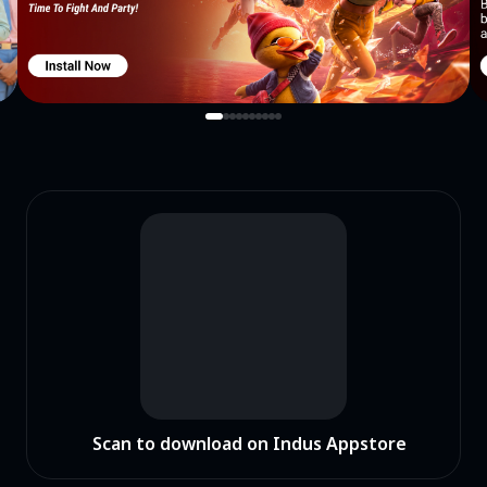
Scan to download on Indus Appstore