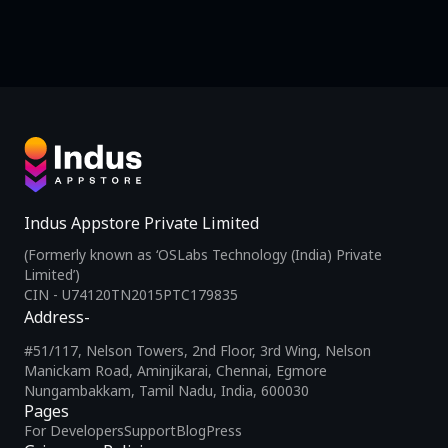
Indus Appstore Private Limited
(Formerly known as ‘OSLabs Technology (India) Private
Limited’)
CIN - U74120TN2015PTC179835
Address-
#51/117, Nelson Towers, 2nd Floor, 3rd Wing, Nelson
Manickam Road, Aminjikarai, Chennai, Egmore
Nungambakkam, Tamil Nadu, India, 600030
Pages
For Developers
Support
Blog
Press