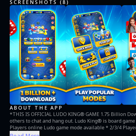
SCREENSHOTS (
8
)
ABOUT THE APP
*THIS IS OFFICIAL LUDO KING® GAME 1.75 Billion Downloads! Adda (Club) is live! Create your own or join
others to chat and hang out. Ludo King® is board game played between friends, family & kids. * 2/3/4/5/6
Players online Ludo game mode available * 2/3/4 Playe
tournament available * New Ludo season released each m
Read More