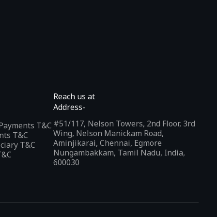
Reach us at
Address-
#51/117, Nelson Towers, 2nd Floor, 3rd
l Payments T&C
Wing, Nelson Manickam Road,
nts T&C
Aminjikarai, Chennai, Egmore
iciary T&C
Nungambakkam, Tamil Nadu, India,
T&C
600030