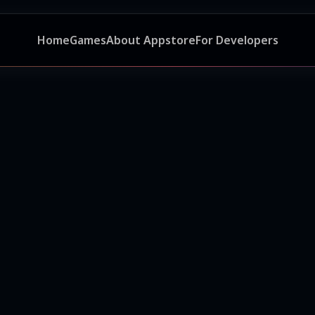
Home
Games
About Appstore
For Developers