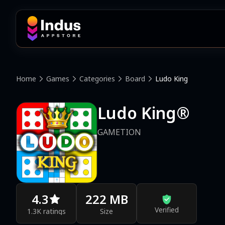
Home
Games
Categories
Board
Ludo King
Ludo King®
GAMETION
4.3
222 MB
Verified
1.3K ratings
Size