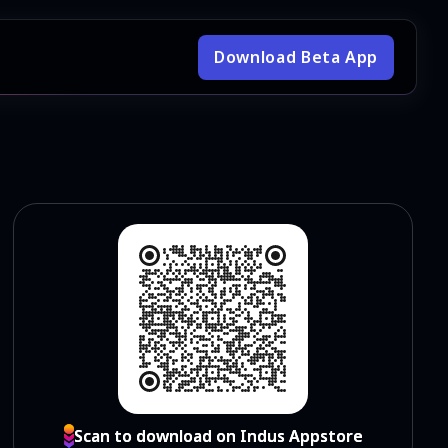
Download Beta App
Scan to download on Indus Appstore
Scan to download on Indus Appstore