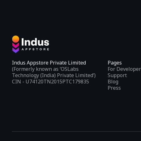
Indus Appstore Private Limited
Pages
(Formerly known as ‘OSLabs
For Developer
Technology (India) Private Limited’)
Support
CIN - U74120TN2015PTC179835
Blog
Press