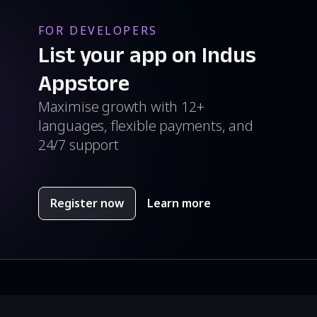
FOR DEVELOPERS
List your app on Indus
Appstore
Maximise growth with 12+
languages, flexible payments, and
24/7 support
Register now
Learn more