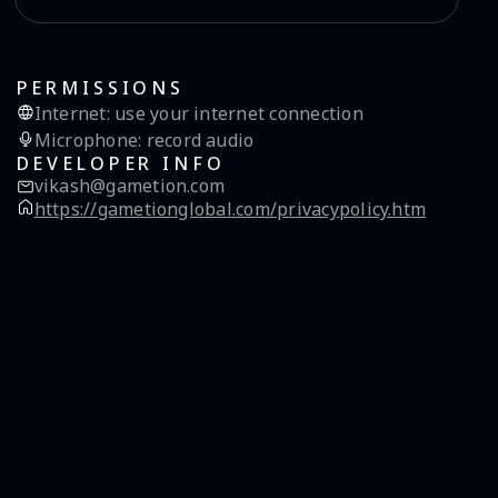
PERMISSIONS
Internet
:
use your internet connection
Microphone
:
record audio
DEVELOPER INFO
vikash@gametion.com
https://gametionglobal.com/privacypolicy.htm