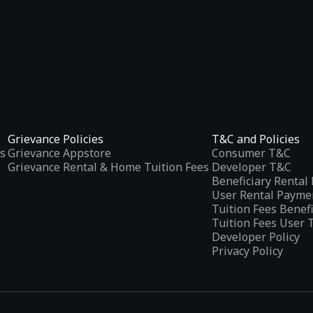
Grievance Policies
T&C and Policies
s
Grievance Appstore
Consumer T&C
Grievance Rental & Home Tuition Fees
Developer T&C
Beneficiary Renta
User Rental Payme
Tuition Fees Benef
Tuition Fees User 
Developer Policy
Privacy Policy