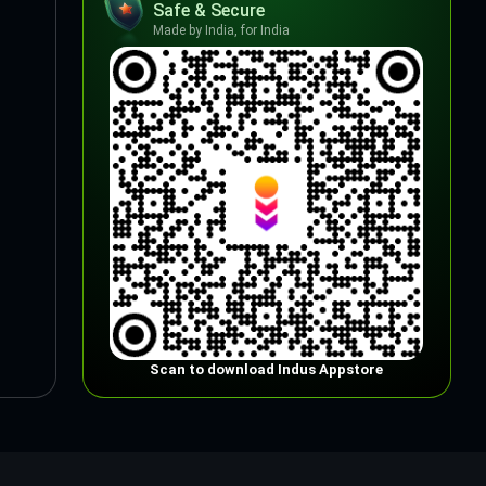
Safe & Secure
Made by India, for India
Scan to download Indus Appstore