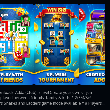
rs Snakes and Ladders game mode available * 8 Players
onth * Play daily goals and get free dice, coins and