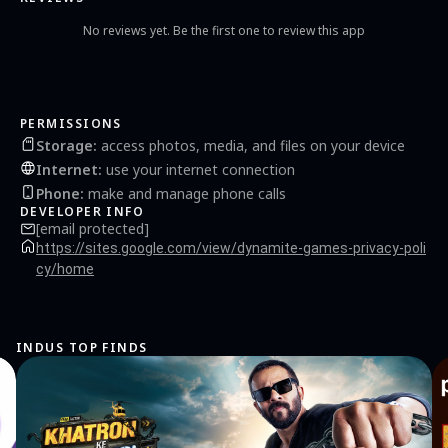
of the features of this app are: • Play Offline - No Internet connection needed • Strong
& Smart Teen Guti Offline Bots. You have to face creative bots. • Local Multiplayer -
No reviews yet. Be the first one to review this app
Play with your friends and family within the same device. • Beautiful Graphics •
Smooth animation • Choose your preferable backgrounds and pieces. • Enjoy Sound
and background music Download now and enjoy these two amazing board games on
your device. Have fun and good luck!
PERMISSIONS
Storage
:
access photos, media, and files on your device
Internet
:
use your internet connection
Phone
:
make and manage phone calls
DEVELOPER INFO
[email protected]
https://sites.google.com/view/dynamite-games-privacy-poli
cy/home
INDUS TOP FINDS