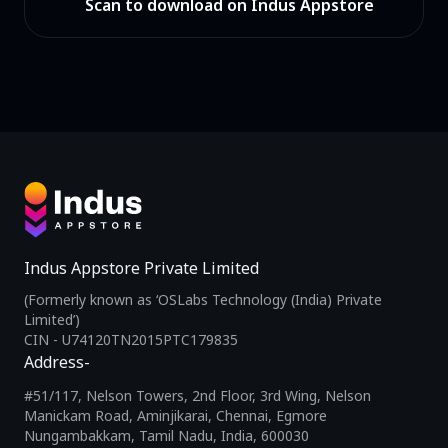
Scan to download on Indus Appstore
Indus Appstore Private Limited
(Formerly known as ‘OSLabs Technology (India) Private
Limited’)
CIN - U74120TN2015PTC179835
Address-
#51/117, Nelson Towers, 2nd Floor, 3rd Wing, Nelson
Manickam Road, Aminjikarai, Chennai, Egmore
Nungambakkam, Tamil Nadu, India, 600030