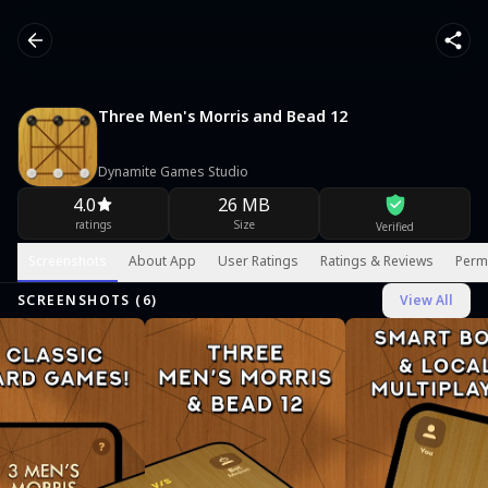
Three Men's Morris and Bead 12
Dynamite Games Studio
4.0
26 MB
ratings
Size
Verified
Screenshots
About App
User Ratings
Ratings & Reviews
Perm
SCREENSHOTS (
6
)
View All