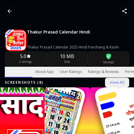
Thakur Prasad Calendar Hindi
Thakur Prasad Calendar 2025 Hindi Panchang & Rashi
5.0
10 MB
2 ratings
Size
Verified
Screenshots
About App
User Ratings
Ratings & Reviews
Perm
SCREENSHOTS (
8
)
View All