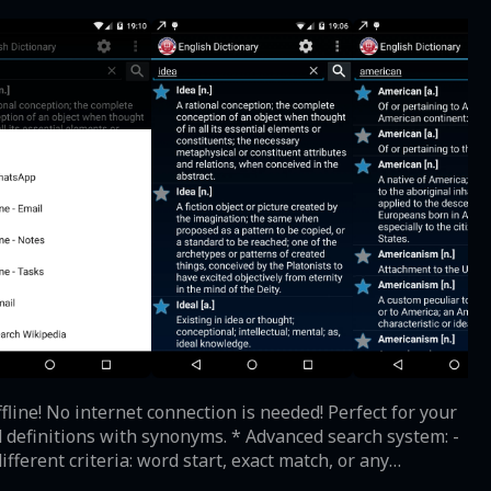
 definitions with synonyms. * Advanced search system: -
 or British accent with Android's built-in Text-to-speech