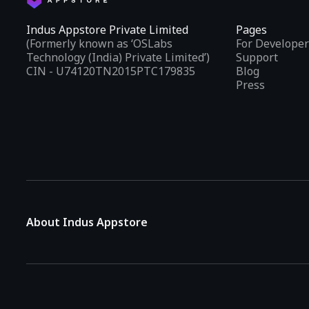
Indus Appstore Private Limited
Pages
(Formerly known as ‘OSLabs
For Developer
Technology (India) Private Limited’)
Support
CIN - U74120TN2015PTC179835
Blog
Press
About Indus Appstore
Indus Appstore is an
Indian alternative to global app marke
aiming to simplify how users find and interact with mobile appl