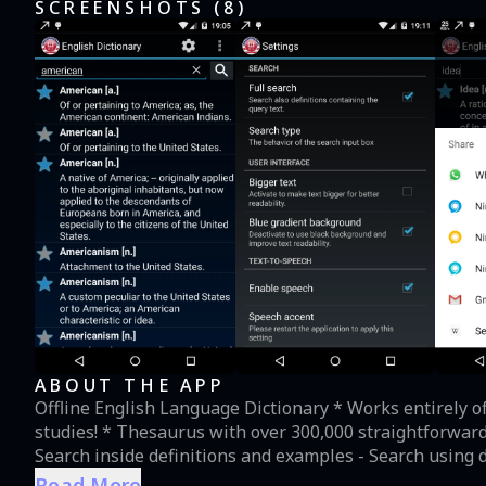
SCREENSHOTS (
8
)
ABOUT THE APP
Offline English Language Dictionary * Works entirely offline! No internet connection is needed! Perfect for your
studies! * Thesaurus with over 300,000 straightforward
Search inside definitions and examples - Search using different criteria: word start, exact match, or any
substring * Listen to the definitions using an American
Read More