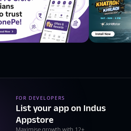
FOR DEVELOPERS
List your app on Indus
Appstore
Maximise growth with 12+