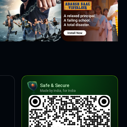
Safe & Secure
Made by India, for India