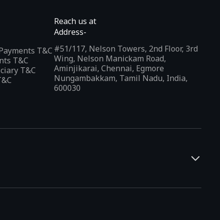
Reach us at
Address-
#51/117, Nelson Towers, 2nd Floor, 3rd
l Payments T&C
Wing, Nelson Manickam Road,
nts T&C
Aminjikarai, Chennai, Egmore
iciary T&C
Nungambakkam, Tamil Nadu, India,
T&C
600030
and developers. It offers a localized app discovery experience,