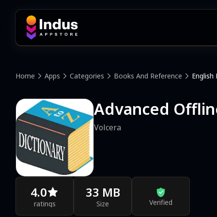
Home
Apps
Categories
Books And Reference
English 
Advanced Offlin
Volcera
4.0
33 MB
Verified
ratings
Size