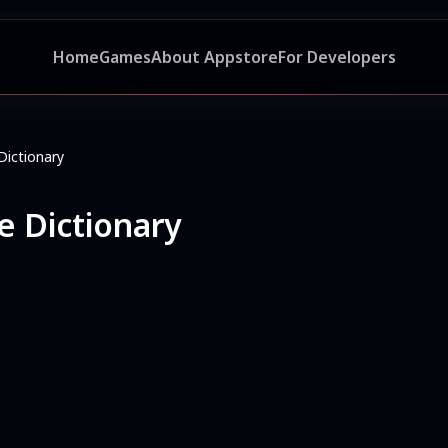
Home
Games
About Appstore
For Developers
Dictionary
e Dictionary