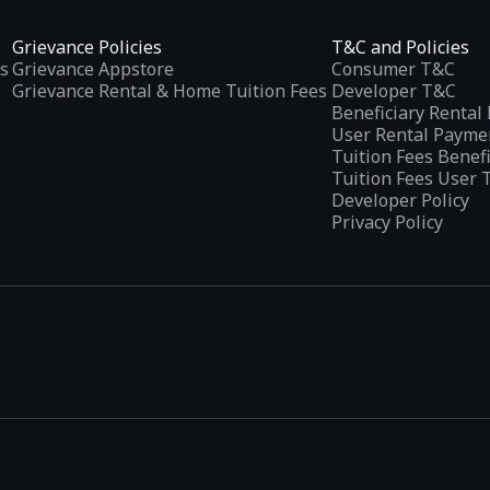
Grievance Policies
T&C and Policies
s
Grievance Appstore
Consumer T&C
Grievance Rental & Home Tuition Fees
Developer T&C
Beneficiary Renta
User Rental Payme
Tuition Fees Benef
Tuition Fees User 
Developer Policy
Privacy Policy
tplaces
, developed specifically to address the needs of Indian users 
ications.