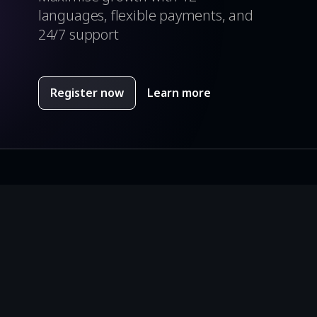
languages, flexible payments, and
24/7 support
Register now
Learn more