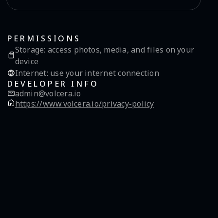
PERMISSIONS
Storage
:
access photos, media, and files on your
device
Internet
:
use your internet connection
DEVELOPER INFO
admin@volcera.io
https://www.volcera.io/privacy-policy