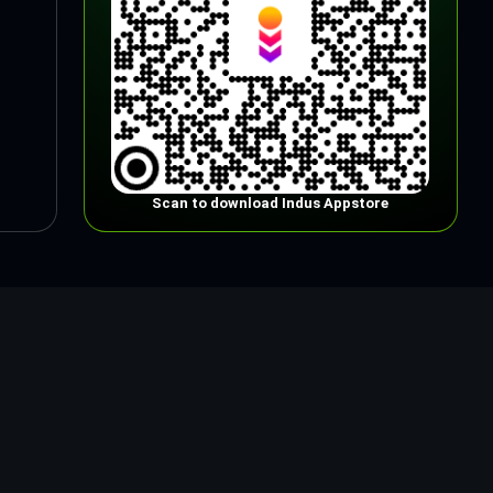
Scan to download Indus Appstore