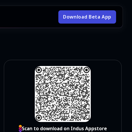
Download Beta App
Scan to download on Indus Appstore
Scan to download on Indus Appstore