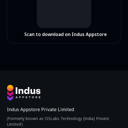
Scan to download on Indus Appstore
Indus Appstore Private Limited
(Formerly known as ‘OSLabs Technology (India) Private
Limited’)