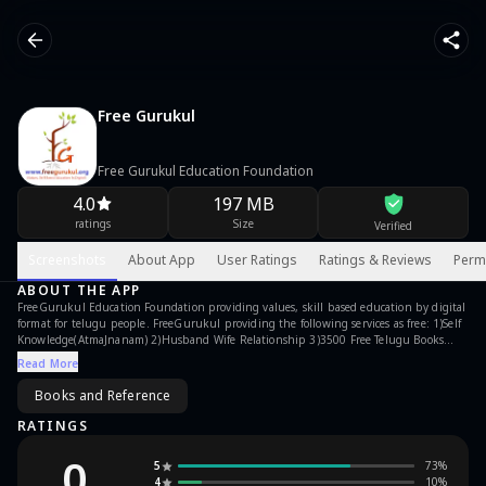
Free Gurukul
Free Gurukul Education Foundation
4.0
197 MB
ratings
Size
Verified
Screenshots
About App
User Ratings
Ratings & Reviews
Perm
ABOUT THE APP
FreeGurukul Education Foundation providing values, skill based education by digital
format for telugu people. FreeGurukul providing the following services as free: 1)Self
Knowledge(AtmaJnanam) 2)Husband Wife Relationship 3)3500 Free Telugu Books
4)Video Pravachanamas 5)Audio Pravachanamas 6)Mind Management
Read More
7)Children/Parenting 8)Social Awareness 9)Personality Development 10)Inspirational
Pictures 11)Giving Back To The Society 12)Poor To Success 13)Is Your Problem Bigger
Books and Reference
Than This 14)Online Classes Features: it is in Telugu Language. it is Free Service. it
doesn't have any ads. Regards, FreeGurukul Education Foundation
RATINGS
www.freegurukul.org
0
5
73
%
4
10
%