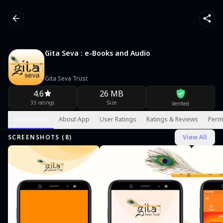
Gita Seva : e-Books and Audio
Gita Seva Trust
4.6
26 MB
33 ratings
Size
Verified
Screenshots
About App
User Ratings
Ratings & Reviews
Perm
SCREENSHOTS (
8
)
View All