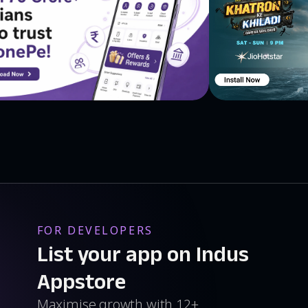
FOR DEVELOPERS
List your app on Indus
Appstore
Maximise growth with 12+