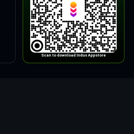
Scan to download Indus Appstore