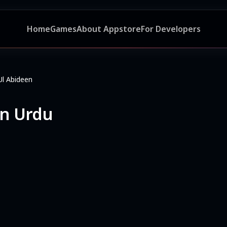
Home
Games
About Appstore
For Developers
Ul Abideen
en Urdu