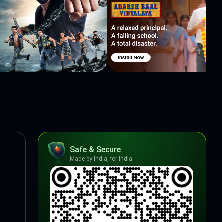
Safe & Secure
Made by India, for India