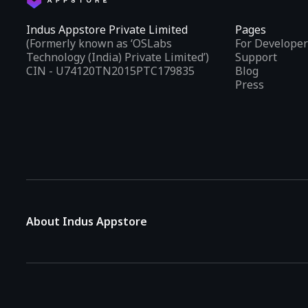
Indus Appstore Private Limited
Pages
(Formerly known as ‘OSLabs
For Developer
Technology (India) Private Limited’)
Support
CIN - U74120TN2015PTC179835
Blog
Press
About Indus Appstore
Indus Appstore is an
Indian alternative to global app marke
aiming to simplify how users find and interact with mobile appl