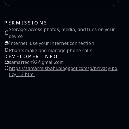
PERMISSIONS
Storage
:
access photos, media, and files on your
device
Internet
:
use your internet connection
Phone
:
make and manage phone calls
DEVELOPER INFO
samartech92@gmail.com
https://samarmisbahi.blogspot.com/p/privacy-po
licy_12.html