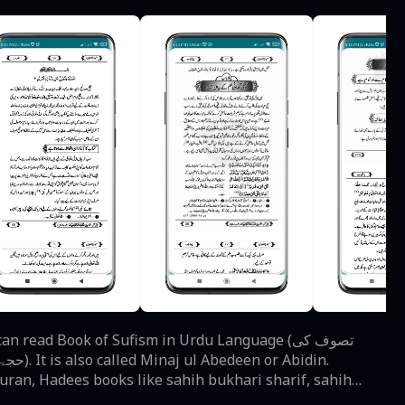
Quran, Hadees books like sahih bukhari sharif, sahih
rs of Sufism are