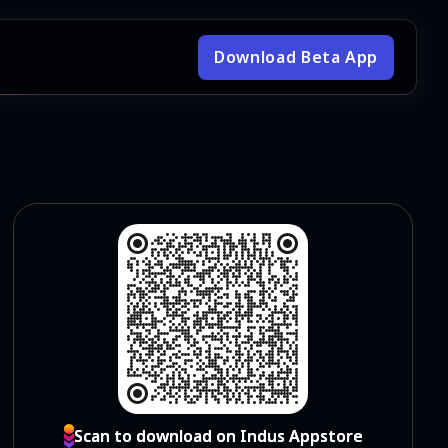
Download Beta App
Scan to download on Indus Appstore
Scan to download on Indus Appstore