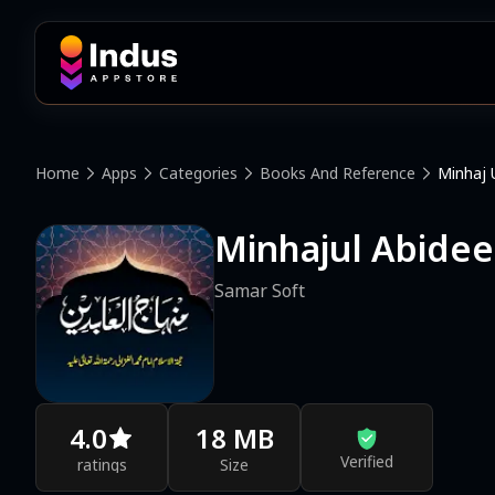
Home
Apps
Categories
Books And Reference
Minhaj 
Minhajul Abide
Samar Soft
4.0
18 MB
Verified
ratings
Size