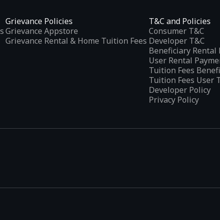
Grievance Policies
T&C and Policies
s
Grievance Appstore
Consumer T&C
Grievance Rental & Home Tuition Fees
Developer T&C
Beneficiary Renta
User Rental Payme
Tuition Fees Benef
Tuition Fees User 
Developer Policy
Privacy Policy
tplaces
, developed specifically to address the needs of Indian users 
ications.