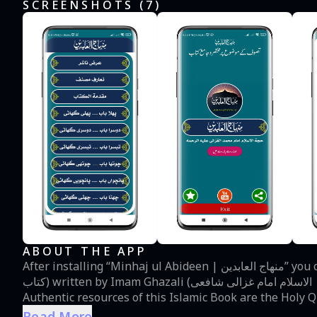
SCREENSHOTS (
7
)
ABOUT THE APP
After installing “Minhaj ul Abideen | منھاج العابدین” you can read Book of Sufism in Urdu Language (تصوف کی
کتاب) written by Imam Ghazali (حجۃ الاسلام امام غزالی شافعی). It is also called Minaj ul Abedeen or Abidin.
Authentic resources of this Islamic Book are the Holy 
muslim, tirmizi, abu dawud, ibne majah and other Islamic books. About Sufism: Practitione
Read More