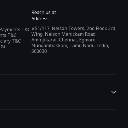
Reach us at
Address-
#51/117, Nelson Towers, 2nd Floor, 3rd
l Payments T&C
Wing, Nelson Manickam Road,
nts T&C
Aminjikarai, Chennai, Egmore
iciary T&C
Nungambakkam, Tamil Nadu, India,
T&C
600030
and developers. It offers a localized app discovery experience,