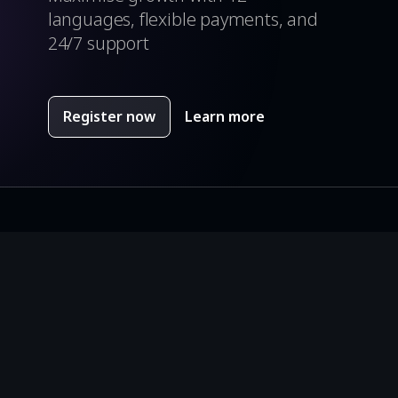
languages, flexible payments, and
24/7 support
Register now
Learn more