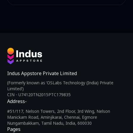
Indus Appstore Private Limited
(Formerly known as ‘OSLabs Technology (India) Private
Limited’)
CIN - U74120TN2015PTC179835
Address-
#51/117, Nelson Towers, 2nd Floor, 3rd Wing, Nelson
Manickam Road, Aminjikarai, Chennai, Egmore
Nungambakkam, Tamil Nadu, India, 600030
Pages