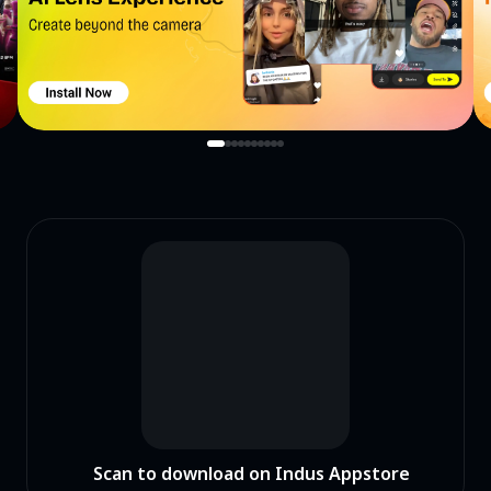
Scan to download on Indus Appstore