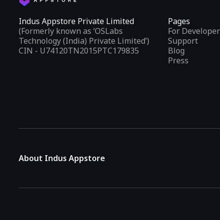
Indus Appstore Private Limited
Pages
(Formerly known as ‘OSLabs
For Developer
Technology (India) Private Limited’)
Support
CIN - U74120TN2015PTC179835
Blog
Press
About Indus Appstore
Indus Appstore is an
Indian alternative to global app marke
aiming to simplify how users find and interact with mobile appl