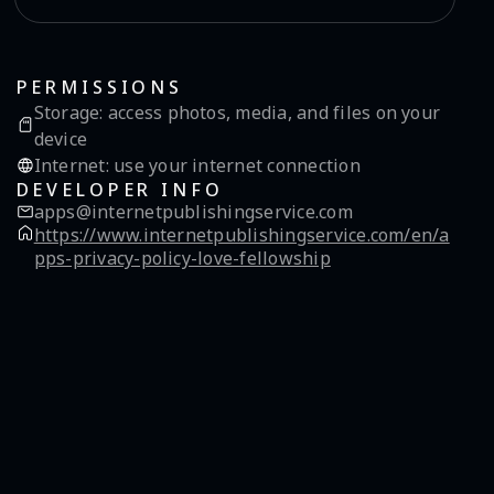
PERMISSIONS
Storage
:
access photos, media, and files on your
device
Internet
:
use your internet connection
DEVELOPER INFO
apps@internetpublishingservice.com
https://www.internetpublishingservice.com/en/a
pps-privacy-policy-love-fellowship