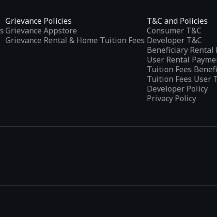
Grievance Policies
T&C and Policies
s
Grievance Appstore
Consumer T&C
Grievance Rental & Home Tuition Fees
Developer T&C
Beneficiary Renta
User Rental Payme
Tuition Fees Benef
Tuition Fees User 
Developer Policy
Privacy Policy
tplaces
, developed specifically to address the needs of Indian users 
ications.