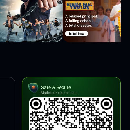
Safe & Secure
Made by India, for India