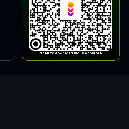
Scan to download Indus Appstore