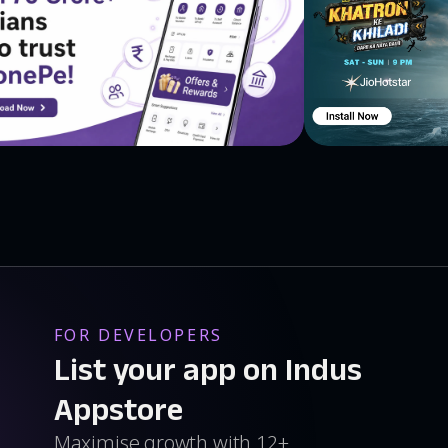
FOR DEVELOPERS
List your app on Indus
Appstore
Maximise growth with 12+