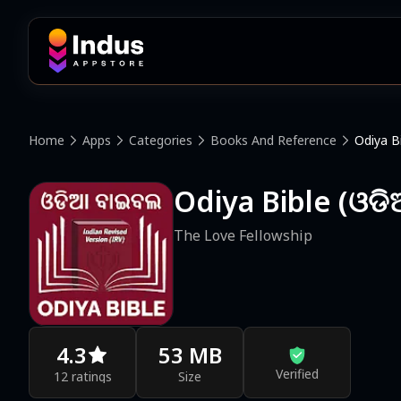
Home
Apps
Categories
Books And Reference
Odiya B
Odiya Bible (ଓଡ
The Love Fellowship
4.3
53 MB
Verified
12 ratings
Size