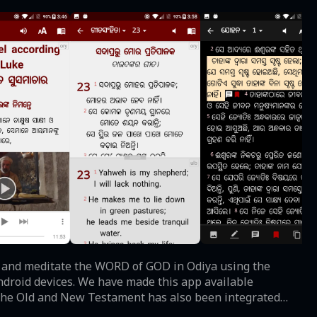
ndroid devices. We have made this app available
r the Old and New Testament has also been integrated
d will automatically highlight the verse for you when you