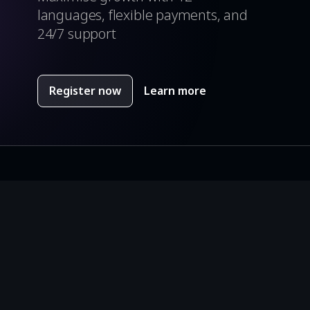
languages, flexible payments, and
24/7 support
Register now
Learn more