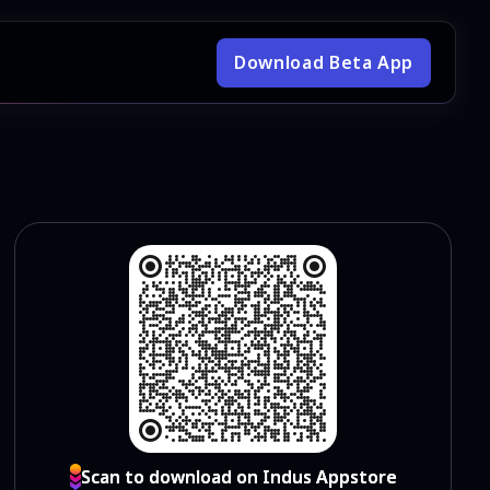
Download Beta App
Scan to download on Indus Appstore
Scan to download on Indus Appstore