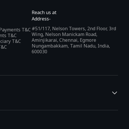
Reach us at
Address-
#51/117, Nelson Towers, 2nd Floor, 3rd
l Payments T&C
Wing, Nelson Manickam Road,
nts T&C
Aminjikarai, Chennai, Egmore
iciary T&C
Nungambakkam, Tamil Nadu, India,
T&C
600030
and developers. It offers a localized app discovery experience,