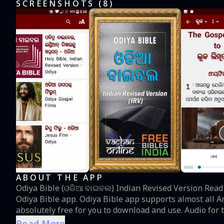
SCREENSHOTS (
8
)
ABOUT THE APP
Odiya Bible (ଓଡିଆ ବାଇବଲ) Indian Revised Version Read and meditate the WORD of GOD in Odiya using the
Odiya Bible app. Odiya Bible app supports almost all A
absolutely free for you to download and use. Audio fo
into the app. It has been synchronized with the text an
Read More