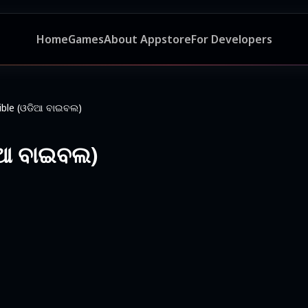
Home
Games
About Appstore
For Developers
ible (ଓଡିଆ ବାଇବଲ)
ିଆ ବାଇବଲ)