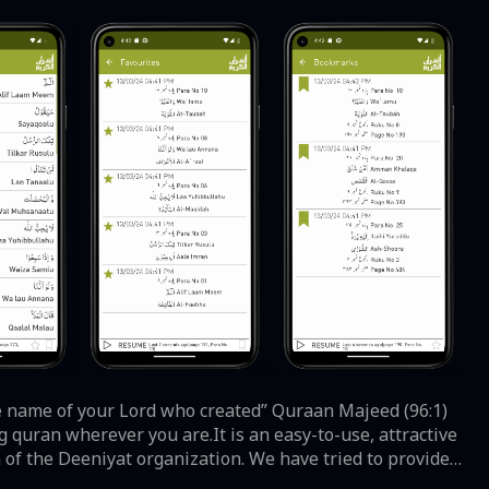
g quran wherever you are.It is an easy-to-use, attractive
of the Deeniyat organization. We have tried to provide a
and prompt messages guide the user at every step for