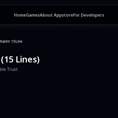
Home
Games
About Appstore
For Developers
Karim 15Line
(15 Lines)
ble Trust