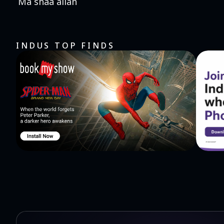
Ma shaa allah
INDUS TOP FINDS