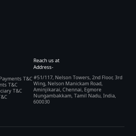
Reach us at
Address-
#51/117, Nelson Towers, 2nd Floor, 3rd
l Payments T&C
Wing, Nelson Manickam Road,
nts T&C
Aminjikarai, Chennai, Egmore
iciary T&C
Nungambakkam, Tamil Nadu, India,
T&C
600030