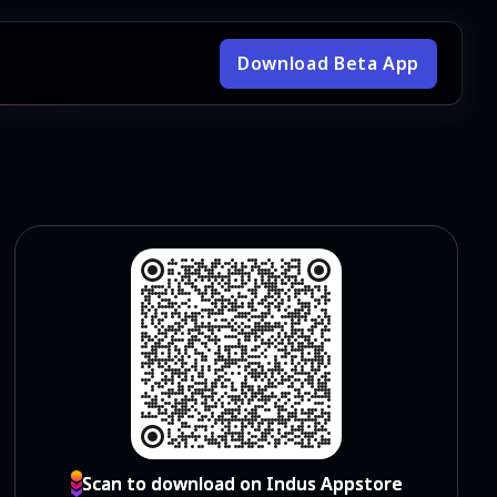
Download Beta App
Scan to download on Indus Appstore
Scan to download on Indus Appstore