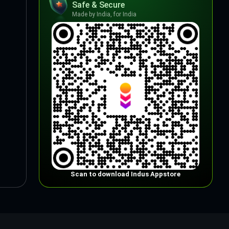
Safe & Secure
Made by India, for India
Scan to download Indus Appstore