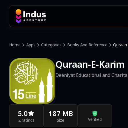
Home
Apps
Categories
Books And Reference
Quraan 
Quraan-E-Karim  
Deeniyat Educational and Charita
5.0
187 MB
Verified
2 ratings
Size