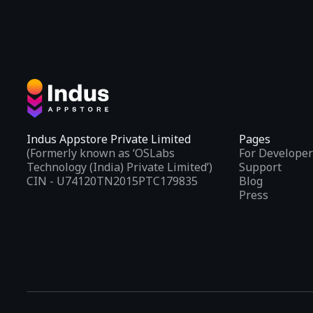
Indus Appstore Private Limited
Pages
(Formerly known as ‘OSLabs
For Developer
Technology (India) Private Limited’)
Support
CIN - U74120TN2015PTC179835
Blog
Press