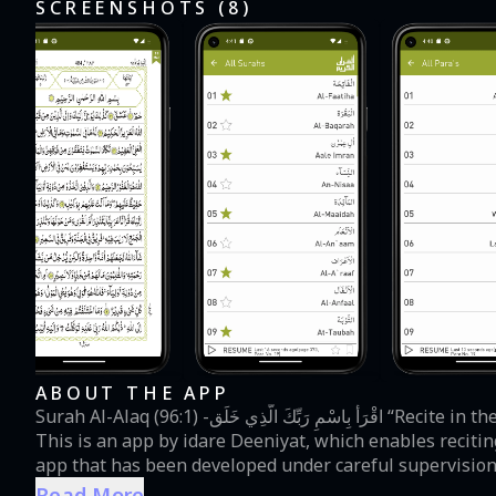
SCREENSHOTS (
8
)
ABOUT THE APP
Surah Al-Alaq (96:1) -اقْرَأْ بِاسْمِ رَبِّكَ الَّذِي خَلَق “Recite in the name of your Lord who created” Quraan Majeed (96:1)
This is an app by idare Deeniyat, which enables recitin
app that has been developed under careful supervision 
clear and easily readable Arabic font. The User Guide 
Read More