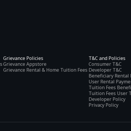
Grievance Policies
T&C and Policies
s
Grievance Appstore
Consumer T&C
Grievance Rental & Home Tuition Fees
Developer T&C
Beneficiary Renta
User Rental Payme
Tuition Fees Benef
Tuition Fees User 
Developer Policy
Privacy Policy