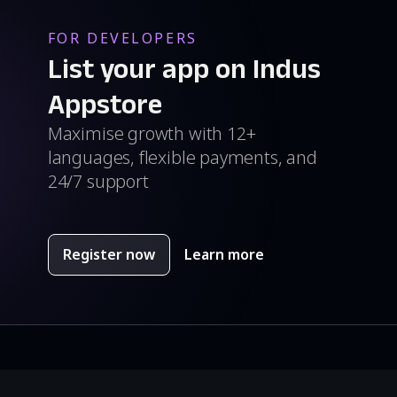
FOR DEVELOPERS
List your app on Indus
Appstore
Maximise growth with 12+
languages, flexible payments, and
24/7 support
Register now
Learn more