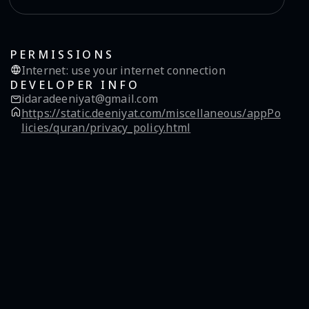
PERMISSIONS
Internet
:
use your internet connection
DEVELOPER INFO
idaradeeniyat@gmail.com
https://static.deeniyat.com/miscellaneous/appPo
licies/quran/privacy_policy.html