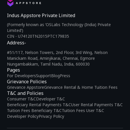
Indus Appstore Private Limited
(Formerly known as ‘OSLabs Technology (India) Private
Limited’)
CIN - U74120TN2015PTC179835
Address-
#51/117, Nelson Towers, 2nd Floor, 3rd Wing, Nelson
Manickam Road, Aminjikarai, Chennai, Egmore
Nungambakkam, Tamil Nadu, India, 600030
Pages
For Developers
Support
Blog
Press
Grievance Policies
Grievance Appstore
Grievance Rental & Home Tuition Fees
T&C and Policies
Consumer T&C
Developer T&C
Beneficiary Rental Payments T&C
User Rental Payments T&C
Tuition Fees Beneficiary T&C
Tuition Fees User T&C
Developer Policy
Privacy Policy