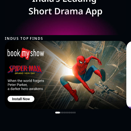
INDUS TOP FINDS