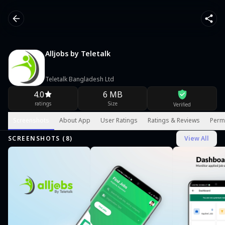
Alljobs by Teletalk
Teletalk Bangladesh Ltd
4.0
6 MB
ratings
Size
Verified
Screenshots
About App
User Ratings
Ratings & Reviews
Perm
SCREENSHOTS (
8
)
View All