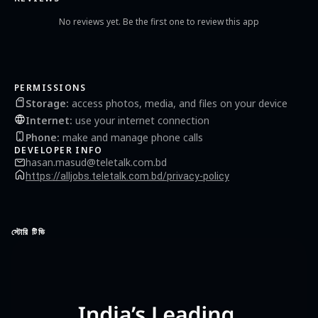
No reviews yet. Be the first one to review this app
PERMISSIONS
Storage
:
access photos, media, and files on your device
Internet
:
use your internet connection
Phone
:
make and manage phone calls
DEVELOPER INFO
hasan.masud@teletalk.com.bd
https://alljobs.teletalk.com.bd/privacy-policy
স্টোরি টিভি