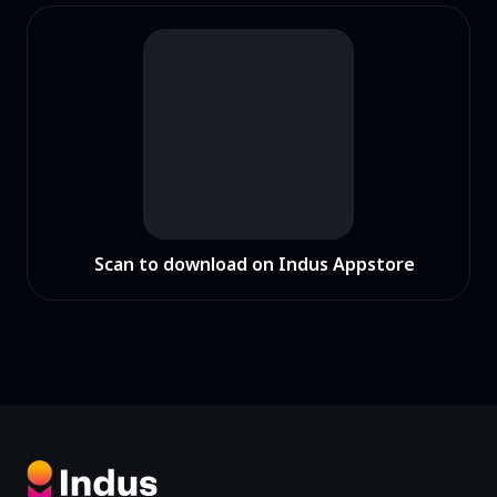
Scan to download on Indus Appstore