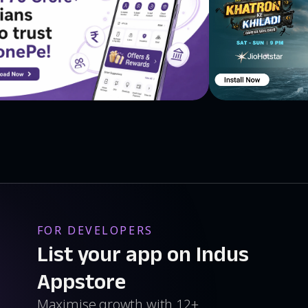
FOR DEVELOPERS
List your app on Indus
Appstore
Maximise growth with 12+