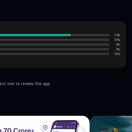
73
%
10
%
4
%
3
%
10
%
irst one to review this app