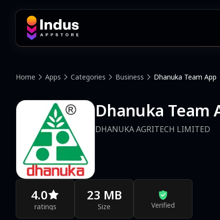
Home
Apps
Categories
Business
Dhanuka Team App
Dhanuka Team 
DHANUKA AGRITECH LIMITED
4.0
23 MB
Verified
ratings
Size