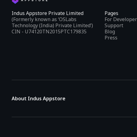
Indus Appstore Private Limited
Pages
(Formerly known as ‘OSLabs
For Developer
Technology (India) Private Limited’)
Support
CIN - U74120TN2015PTC179835
Blog
Press
About Indus Appstore
Indus Appstore is an
Indian alternative to global app marke
aiming to simplify how users find and interact with mobile appl