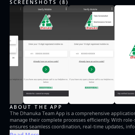
SCREENSHOTS (
8
)
ABOUT THE APP
The Dhanuka Team App is a comprehensive application 
manage their complete processes efficiently. With role-specific features tailored to Dhanuka team, the app
ensures seamless coordination, real-time updates, inf
place. **Note:** No general information will be availa
Read More