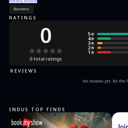
Business
RATINGS
0
5
4
3
2
1
0
total ratings
REVIEWS
No reviews yet. Be the f
INDUS TOP FINDS