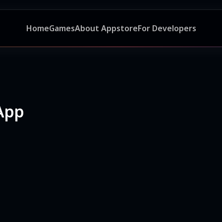
Home
Games
About Appstore
For Developers
App