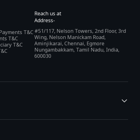
Reach us at
Address-
#51/117, Nelson Towers, 2nd Floor, 3rd
l Payments T&C
Wing, Nelson Manickam Road,
nts T&C
Aminjikarai, Chennai, Egmore
iciary T&C
Nungambakkam, Tamil Nadu, India,
T&C
600030
and developers. It offers a localized app discovery experience,