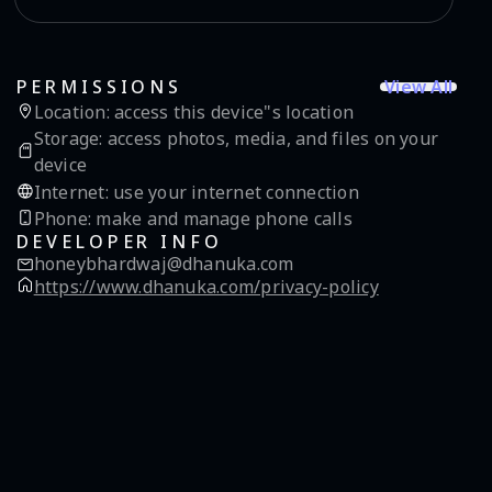
View All
PERMISSIONS
Location
:
access this device"s location
Storage
:
access photos, media, and files on your
device
Internet
:
use your internet connection
Phone
:
make and manage phone calls
DEVELOPER INFO
honeybhardwaj@dhanuka.com
https://www.dhanuka.com/privacy-policy