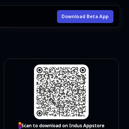
Download Beta App
Scan to download on Indus Appstore
Scan to download on Indus Appstore