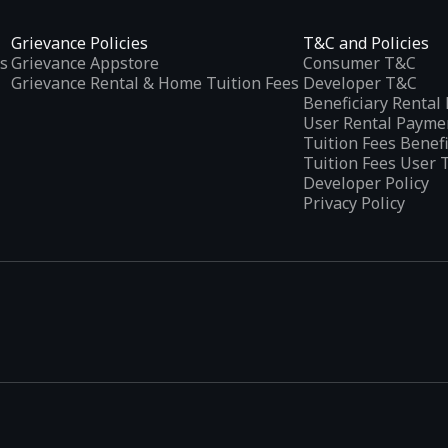
Grievance Policies
T&C and Policies
s
Grievance Appstore
Consumer T&C
Grievance Rental & Home Tuition Fees
Developer T&C
Beneficiary Renta
User Rental Payme
Tuition Fees Benef
Tuition Fees User 
Developer Policy
Privacy Policy
tplaces
, developed specifically to address the needs of Indian users 
ications.