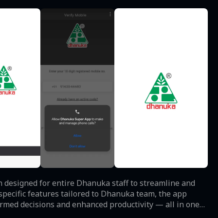
designed for entire Dhanuka staff to streamline and
ormed decisions and enhanced productivity — all in one
ble in the app.