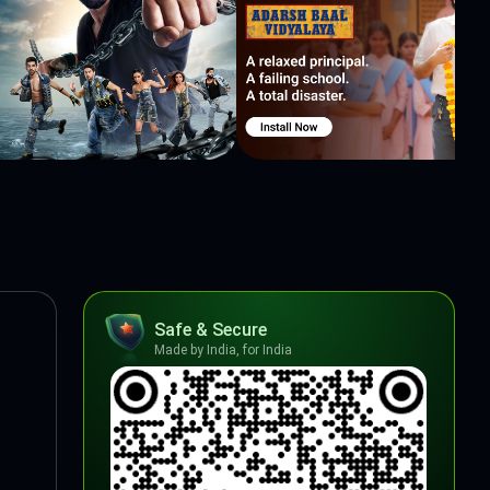
Safe & Secure
Made by India, for India