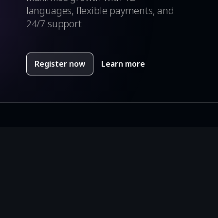
languages, flexible payments, and
24/7 support
Register now
Learn more