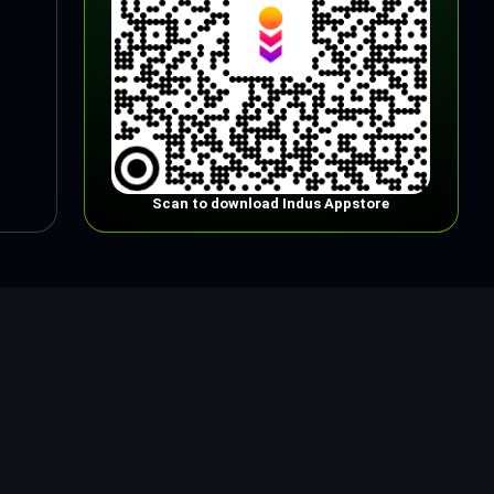
Scan to download Indus Appstore