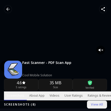
Fast Scanner - PDF Scan App
Cool Mobile Solution
4.6
35 MB
5 ratings
Size
Verified
Screenshots
About App
Videos
User Ratings
Ratings & Revie
SCREENSHOTS (
8
)
View All