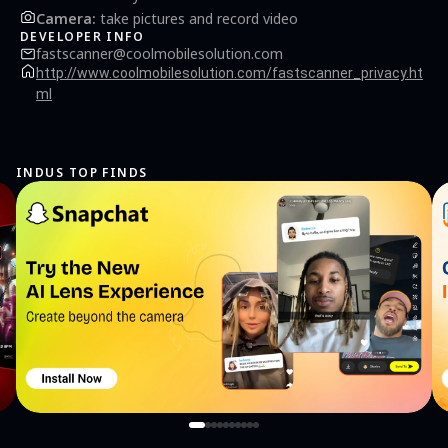
Camera
:
take pictures and record video
DEVELOPER INFO
fastscanner@coolmobilesolution.com
http://www.coolmobilesolution.com/fastscanner_privacy.ht
ml
INDUS TOP FINDS