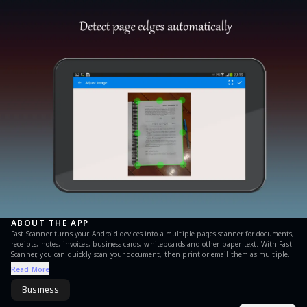
ABOUT THE APP
Fast Scanner turns your Android devices into a multiple pages scanner for documents,
receipts, notes, invoices, business cards, whiteboards and other paper text. With Fast
Scanner, you can quickly scan your document, then print or email them as multiple
pages PDF or JPEG files. Moreover you can save the PDF files in your device or open
Read More
them in other apps. FAST SCANNER FEATURES: + Scan documents Fast Scanner scans
any type of documents, ranging from a receipt to multiple pages book. + Export to
Business
PDF file All scanned documents are exported as industry-standard PDF file. You can
add new pages or delete existed pages within the PDF file. + Email scanned