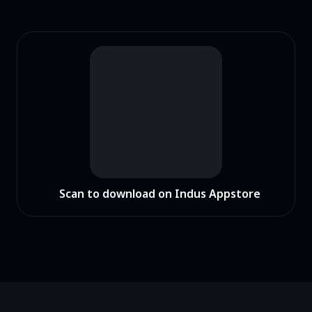
Scan to download on Indus Appstore