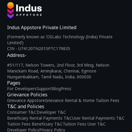
Indus Appstore Private Limited
(Formerly known as ‘OSLabs Technology (India) Private
Limited’)
CIN - U74120TN2015PTC179835
Address-
#51/117, Nelson Towers, 2nd Floor, 3rd Wing, Nelson
Manickam Road, Aminjikarai, Chennai, Egmore
Nungambakkam, Tamil Nadu, India, 600030
Pages
For Developers
Support
Blog
Press
Grievance Policies
Grievance Appstore
Grievance Rental & Home Tuition Fees
T&C and Policies
Consumer T&C
Developer T&C
Beneficiary Rental Payments T&C
User Rental Payments T&C
Tuition Fees Beneficiary T&C
Tuition Fees User T&C
Developer Policy
Privacy Policy