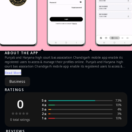
ABOUT THE APP
Punjab and Haryana high court bas association Chandigarh mobile app enable its
registered users to access & manage their profiles online. Punjab and Haryana high
court bas association Chandigarh mobile app enable its registered users to access &
manage their profiles online. It allows users to search their fellow advocates, view
Read More
payment history and quickly reference the legal websites.
Business
RATINGS
0
5
73
%
4
10
%
3
4
%
2
3
%
1
10
%
0
total ratings
REVIEWS