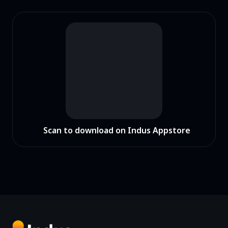
Scan to download on Indus Appstore