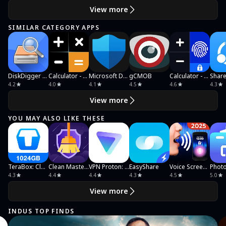
View more
SIMILAR CATEGORY APPS
DiskDigger photo/file recovery
Calculator - Hide Photo, Video
Microsoft Defender: Antivirus
gCMOB
Calculator - Photo Vault
4.2
4.0
4.1
4.5
4.6
4.3
View more
YOU MAY ALSO LIKE THESE
TeraBox: Cloud Storage Space
Clean Master Ultra Security
VPN Proton: Fast & Secure VPN
EasyShare
Voice Screen Lock
4.3
4.4
4.4
4.3
4.5
5.0
View more
INDUS TOP FINDS