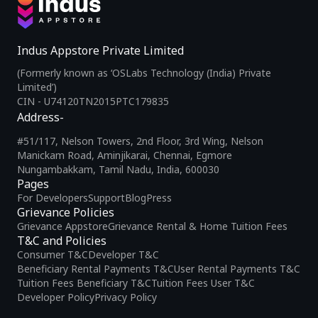
Indus Appstore Private Limited
(Formerly known as ‘OSLabs Technology (India) Private
Limited’)
CIN - U74120TN2015PTC179835
Address-
#51/117, Nelson Towers, 2nd Floor, 3rd Wing, Nelson
Manickam Road, Aminjikarai, Chennai, Egmore
Nungambakkam, Tamil Nadu, India, 600030
Pages
For Developers
Support
Blog
Press
Grievance Policies
Grievance Appstore
Grievance Rental & Home Tuition Fees
T&C and Policies
Consumer T&C
Developer T&C
Beneficiary Rental Payments T&C
User Rental Payments T&C
Tuition Fees Beneficiary T&C
Tuition Fees User T&C
Developer Policy
Privacy Policy