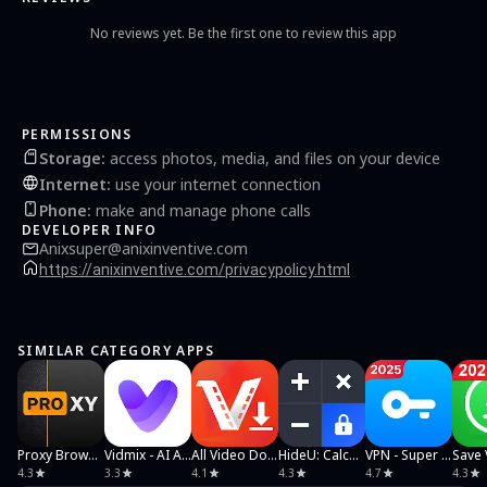
No reviews yet. Be the first one to review this app
PERMISSIONS
Storage
:
access photos, media, and files on your device
Internet
:
use your internet connection
Phone
:
make and manage phone calls
DEVELOPER INFO
Anixsuper@anixinventive.com
https://anixinventive.com/privacypolicy.html
SIMILAR CATEGORY APPS
Proxy Browser
Vidmix - AI Art & MV Maker
All Video Downloader & Player
HideU: Calculator Lock
VPN - Super Unlimited Proxy
4.3
3.3
4.1
4.3
4.7
4.3