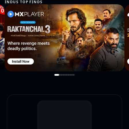
INDUS TOP FINDS