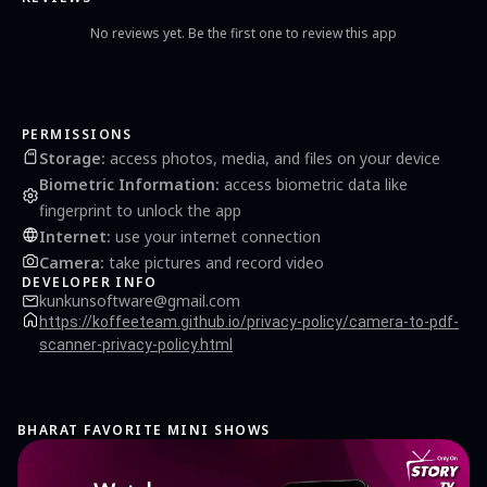
corner) - Step 4: you can directly share this document via mail, bluetooth...(by click
Share button) or get PDF file from smartphone memory by using USB cable. PDF files
No reviews yet. Be the first one to review this app
saved in: SDCard/PDFScanner/NewDocument.pdf and all JPEG files saved in
SDCard/PdfScanner/Documents. We would love to hear from our users. If you have
any feedback, suggestion that will help us become the best scanning app. Please
email for us at:
kaikaisoft@gmail.com
PERMISSIONS
Storage
:
access photos, media, and files on your device
Biometric Information
:
access biometric data like
fingerprint to unlock the app
Internet
:
use your internet connection
Camera
:
take pictures and record video
DEVELOPER INFO
kunkunsoftware@gmail.com
https://koffeeteam.github.io/privacy-policy/camera-to-pdf-
scanner-privacy-policy.html
BHARAT FAVORITE MINI SHOWS