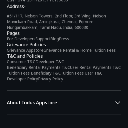
Address-
#51/117, Nelson Towers, 2nd Floor, 3rd Wing, Nelson
Manickam Road, Aminjikarai, Chennai, Egmore
Nungambakkam, Tamil Nadu, India, 600030
Pages
For Developers
Support
Blog
Press
Grievance Policies
Grievance Appstore
Grievance Rental & Home Tuition Fees
T&C and Policies
Consumer T&C
Developer T&C
Beneficiary Rental Payments T&C
User Rental Payments T&C
Tuition Fees Beneficiary T&C
Tuition Fees User T&C
Developer Policy
Privacy Policy
About Indus Appstore
Indus Appstore is an
Indian alternative to global app marketplaces
,
developed specifically to address the needs of Indian users and
developers. It offers a localized app discovery experience, aiming to