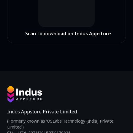
Scan to download on Indus Appstore
Indus Appstore Private Limited
(Formerly known as ‘OSLabs Technology (India) Private
Limited’)
CIN - U74120TN2015PTC179835