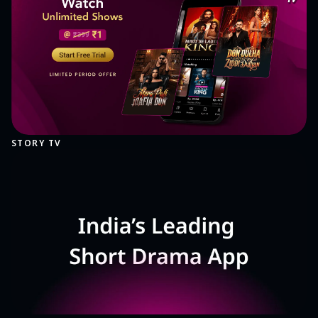
STORY TV