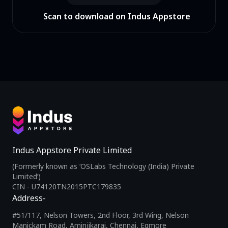
Scan to download on Indus Appstore
Indus Appstore Private Limited
(Formerly known as ‘OSLabs Technology (India) Private
Limited’)
CIN - U74120TN2015PTC179835
Address-
#51/117, Nelson Towers, 2nd Floor, 3rd Wing, Nelson
Manickam Road, Aminjikarai, Chennai, Egmore