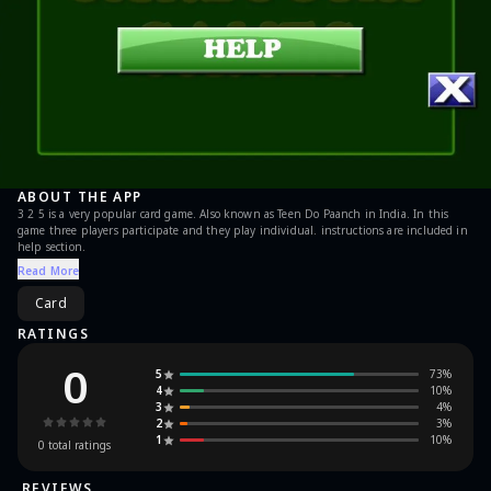
ABOUT THE APP
3 2 5 is a very popular card game. Also known as Teen Do Paanch in India. In this
game three players participate and they play individual. instructions are included in
help section.
Read More
Card
RATINGS
0
5
73
%
4
10
%
3
4
%
2
3
%
1
10
%
0
total ratings
REVIEWS