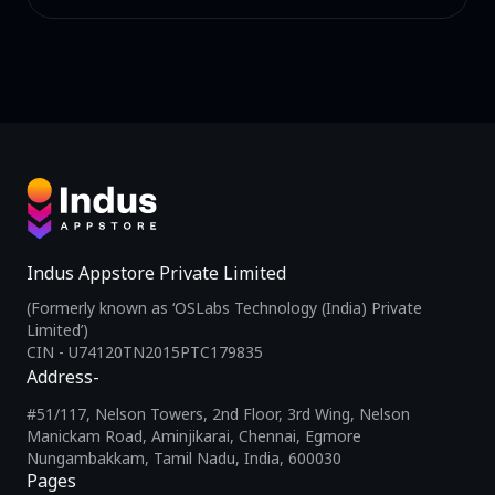
Indus Appstore Private Limited
(Formerly known as ‘OSLabs Technology (India) Private
Limited’)
CIN - U74120TN2015PTC179835
Address-
#51/117, Nelson Towers, 2nd Floor, 3rd Wing, Nelson
Manickam Road, Aminjikarai, Chennai, Egmore
Nungambakkam, Tamil Nadu, India, 600030
Pages