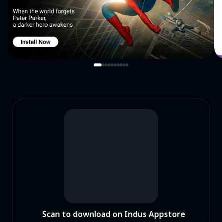
Scan to download on Indus Appstore