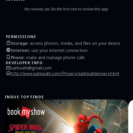
No reviews yet. Be the first one to review this app
PERMISSIONS
Storage
:
access photos, media, and files on your device
Internet
:
use your internet connection
Phone
:
make and manage phone calls
DEVELOPER INFO
sarbsukh@gmail.com
http://www.sarbsukh.com/Privacy/sarbsukhprivacy.html
INDUS TOP FINDS