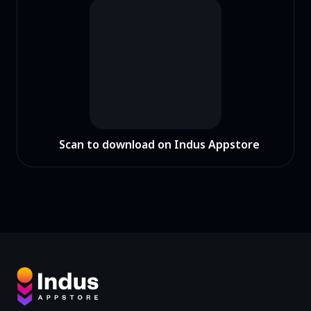
Scan to download on Indus Appstore