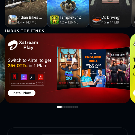
Indian Bikes Driving 3D
TempleRun2
Dr. Driving'
4.4
143 MB
4.2
126 MB
4.5
14 MB
INDUS TOP FINDS