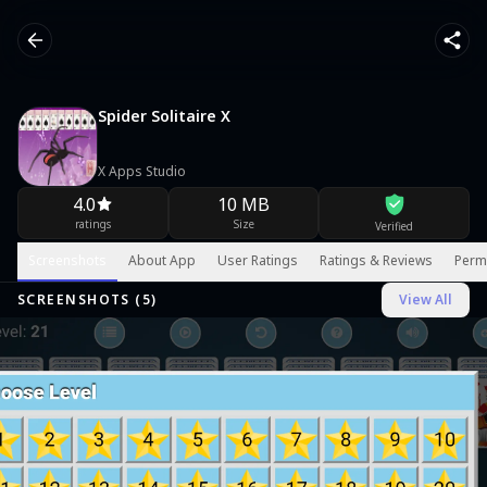
Spider Solitaire X
X Apps Studio
4.0
10 MB
ratings
Size
Verified
Screenshots
About App
User Ratings
Ratings & Reviews
Perm
SCREENSHOTS (
5
)
View All