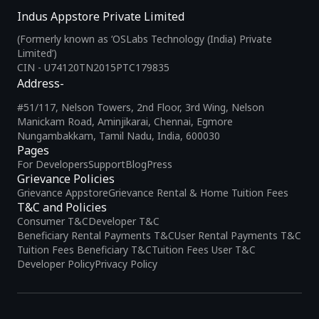
Indus Appstore Private Limited
(Formerly known as ‘OSLabs Technology (India) Private
Limited’)
CIN - U74120TN2015PTC179835
Address-
#51/117, Nelson Towers, 2nd Floor, 3rd Wing, Nelson
Manickam Road, Aminjikarai, Chennai, Egmore
Nungambakkam, Tamil Nadu, India, 600030
Pages
For Developers
Support
Blog
Press
Grievance Policies
Grievance Appstore
Grievance Rental & Home Tuition Fees
T&C and Policies
Consumer T&C
Developer T&C
Beneficiary Rental Payments T&C
User Rental Payments T&C
Tuition Fees Beneficiary T&C
Tuition Fees User T&C
Developer Policy
Privacy Policy