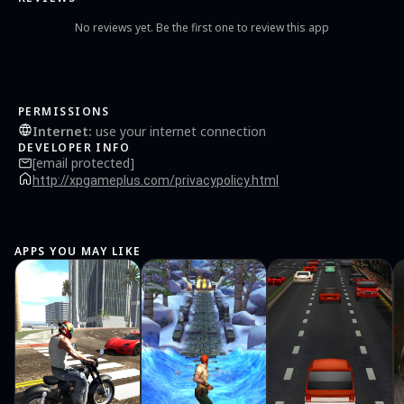
No reviews yet. Be the first one to review this app
PERMISSIONS
Internet
:
use your internet connection
DEVELOPER INFO
[email protected]
http://xpgameplus.com/privacypolicy.html
APPS YOU MAY LIKE