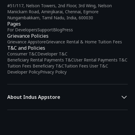
#51/117, Nelson Towers, 2nd Floor, 3rd Wing, Nelson
Manickam Road, Aminjikarai, Chennai, Egmore
Nungambakkam, Tamil Nadu, India, 600030
Pages
For Developers
Support
Blog
Press
Grievance Policies
Grievance Appstore
Grievance Rental & Home Tuition Fees
T&C and Policies
Consumer T&C
Developer T&C
Beneficiary Rental Payments T&C
User Rental Payments T&C
Tuition Fees Beneficiary T&C
Tuition Fees User T&C
Developer Policy
Privacy Policy
About Indus Appstore
Indus Appstore is an
Indian alternative to global app marketplaces
,
developed specifically to address the needs of Indian users and
developers. It offers a localized app discovery experience, aiming to
simplify how users find and interact with mobile applications.