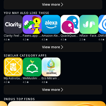
View more
YOU MAY ALSO LIKE THESE
Clarity: Feel Happy Again
Pawns.app: Surveys for Money
Amazon Alexa
QuackQuack Dating App in India
Hiface - Face Shape Detector
DMS
4.6
4.3
4.5
4.5
2.5
4.4
View more
SIMILAR CATEGORY APPS
My AstroGuruji : Astrology App
WeMuslim: Athan, Qibla&Quran
Eco Mitram App
4.0
4.5
4.8
View more
INDUS TOP FINDS