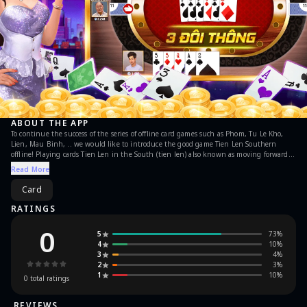
ABOUT THE APP
To continue the success of the series of offline card games such as Phom, Tu Le Kho,
Lien, Mau Binh, .. we would like to introduce the good game Tien Len Southern
offline! Playing cards Tien Len in the South (tien len) also known as moving forward
(tien len), tlmn is for playing mien phi, a free card game. The attractive 13-card game
Read More
of chopping pigs offline, the best casual game in 2021. The 52-card deck will be
divided equally among four tutu with 13 cards each, with smart ways to play such as:
Card
toad (play coc), chop pig (chick pig / chat pig), block (chan) and whoever plays all
cards first wins. This is a fun, simple and attractive game of Vietnam, especially played
RATINGS
most during the Lunar New Year. Game as fun as going south zingplay ( tien len
mien nam zing ). Top entertainment 24h game on mobile today. Going to the South
0
5
73
%
- tlmn is a gem that does NOT need any money transactions or rewards like other iwin
4
10
%
or bigone online card games, NO internet connection, NO recharge and completely
3
4
%
FREE! This is NOT an online gambling to exchange rewards or gambling online to
2
3
%
exchange scratch cards. Outstanding features of the game Tien Len Mien Nam offline:
1
10
%
- You can play tienlen anywhere you want, any time without an internet connection
0
total ratings
like other gems bai bigkool or iwin online. - Play games and download fun games for
free (mien phi) with extremely light capacity. The card game plays smoothly on most
REVIEWS