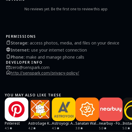
operating systems. - Beautiful interface and easy to use like zingplay or iwin. -
Graphics and sound effects every time tlmn is extremely lively, for example, when
No reviews yet. Be the first one to review this app
chopping pigs (chick pig / chat pig), beat out four quarters, four pairs of pine, beat
toads (play coc) will be extremely voiced. Fun period makes the game even more
interesting. - Support to choose cards and arrange cards. - Native gameplay, orthodox
and unique, rich, dramatic appeal. Applying clearly the rules of the game such as
four quarters, four pairs of pine chopping pigs (chick pig / chat pig), three spades
will be abducted (play coc) first. - The computer opponent is programmed to play
smart offline money like playing with real people similar to bigkool to help you
PERMISSIONS
improve the player's Tien Len Southern playing skills to become a true master! We, a
Storage
:
access photos, media, and files on your device
successful studio with famous classic games such as: Golden Digger, Lines 98, Egg
Internet
:
use your internet connection
Shoot, Phom, Ta la, Mau binh, guarantee the quality of this game. In addition, the
Studio also has other attractive games such as Phom, ta la, mau binh... and will soon
Phone
:
make and manage phone calls
update other popular genres besides Tien len Mien Nam today. Contact: - Website:
DEVELOPER INFO
http://www.senspark.com - Feedback:
feedback@senspark.com
- Fanpage:
zero@senspark.com
https://www.facebook.com/TeamSenspark Note: This is a free offline game Tien Len
Southern (free) purely entertainment, fun is main, does not contain elements of real
http://senspark.com/privacy-policy/
money while playing, or redeeming, doi the, not playing cards to change rewards. .
YOU MAY ALSO LIKE THESE
Pinterest
AstroSage Kundli: AI Astrology
Astroyogi: Astrology & Kundali
Sanatan Wallpaper Status Aarti
nearbuy - Food Spa Salon Deals
4.5
4.2
4.5
3.8
5.0
5.0