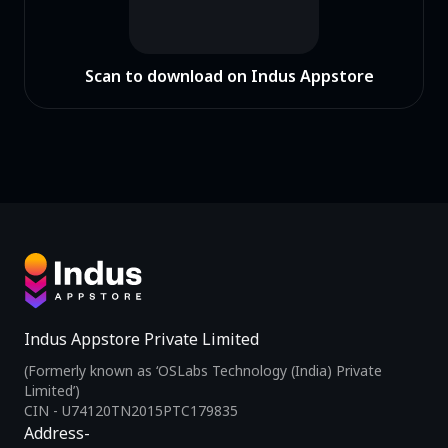
Scan to download on Indus Appstore
Indus Appstore Private Limited
(Formerly known as ‘OSLabs Technology (India) Private
Limited’)
CIN - U74120TN2015PTC179835
Address-