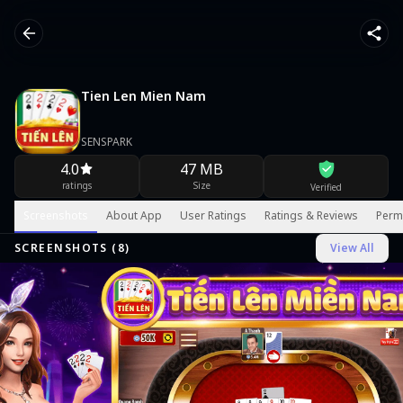
Tien Len Mien Nam
SENSPARK
4.0
47 MB
ratings
Size
Verified
Screenshots
About App
User Ratings
Ratings & Reviews
Perm
SCREENSHOTS (
8
)
View All