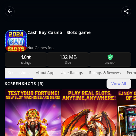
Cash Bay Casino - Slots game
NuriGames Inc.
4.0
132 MB
ratings
Size
Verified
Screenshots
About App
User Ratings
Ratings & Reviews
Perm
SCREENSHOTS (
5
)
View All