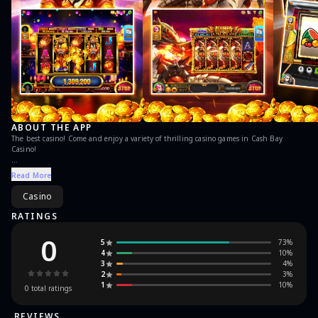
ABOUT THE APP
The best casino! Come and enjoy a variety of thrilling casino games in Cash Bay
Casino!
● Online casino game!
Read More
- You would never find this thrilling slot machine with bonus spins and bonus
games elsewhere in the world!
Casino
- Come and enjoy more than 100 different exciting 777 slots and epic Casino Games
for free.
RATINGS
- We offer diverse level-up compensations.
- Do you like party? We have some special event every day.
0
5
73
%
4
10
%
● Come and enjoy fun and exciting games no charge in the best online
3
4
%
casino!
2
3
%
- You get daily bonus, of course! Cash Bay Casino is here for you with diverse benefits
1
10
%
such as special offer (‘Chip pack at half price!’).
0
total ratings
- Break your piggy bank, get more bonuses and enjoy the game!!
- Don’t miss getting Bonus coins every two hours!
REVIEWS