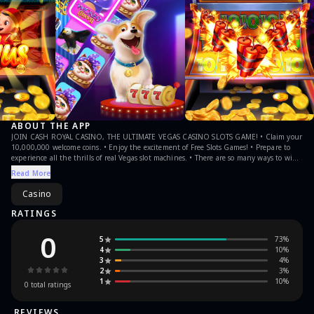
ABOUT THE APP
JOIN CASH ROYAL CASINO, THE ULTIMATE VEGAS CASINO SLOTS GAME! • Claim your
10,000,000 welcome coins. • Enjoy the excitement of Free Slots Games! • Prepare to
experience all the thrills of real Vegas slot machines. • There are so many ways to win
with Cash Royal Casino. • Play now and spin to win Mega Jackpots! AMAZING FREE
Read More
BONUSES • 10,000,000 FREE WELCOME COINS for New Players! • Login in to get a
DAILY BONUS up to 50,000,000 every day! • Get a Free MINI GIFT every 15 minutes! •
Casino
Get a Free MEGA GIFT every 3 hours! • Play with friends to receive & send GIFTS! PLAY
PREMIUM ONLINE VEGAS SLOTS GAMES AND WIN HUGE! • The COINS EXPRESS slot
RATINGS
can trigger up to 240 free spins. • Win Free Games and Mini, Minor, Major, or Grand
jackpots with Ultra Coins in the BIG FORTUNE slot machine! • Choose a LION
0
5
73
%
LANTERN and gain the Hold & Spin Feature or the Free Games Feature. • The FIRE
4
10
%
PHOENIX slot machine earns massive prizes with bonus features. • Experience the
3
4
%
magnificence of the ancient world when you visit SCARAB JACKPOT DOWNLOAD
2
3
%
NOW & PLAY FOR FREE! It’s your lucky day! There’s always something new and
1
10
%
exciting in Cash Royal! Install now to receive 10,000,000 welcome Coins! Play Cash
0
total ratings
Royal with your Facebook friends. Receive & Send Gifts to each other, don’t forget to
check your inbox for more Gifts. If you have any questions, connect with us at:
REVIEWS