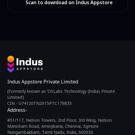
Scan to download on Indus Appstore
Indus Appstore Private Limited
(Formerly known as ‘OSLabs Technology (India) Private
Limited’)
CIN - U74120TN2015PTC179835
Address-
#51/117, Nelson Towers, 2nd Floor, 3rd Wing, Nelson
Manickam Road, Aminjikarai, Chennai, Egmore
Nungambakkam, Tamil Nadu, India, 600030