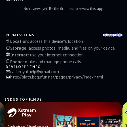
cashroyal.help@gmail.com
Like us and find out more on Facebook Page:
https://www.facebook.com/Cash-Royal-Casino-Slots-100966862001092 This game is
No reviews yet. Be the first one to review this app
intended for an adult audience (21+) for amusement purposes only and does not offer
real money gambling, or an opportunity to win real money or prizes. Playing and
success in the game do not imply future success at real money gambling.
View All
PERMISSIONS
Location
:
access this device"s location
Storage
:
access photos, media, and files on your device
Internet
:
use your internet connection
Phone
:
make and manage phone calls
DEVELOPER INFO
cashroyal.help@gmail.com
http://slots.boqufun.net/pages/privacy/index.html
INDUS TOP FINDS