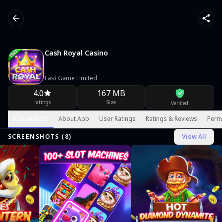
Cash Royal Casino
Fast Game Limited
4.0
167 MB
ratings
Size
Verified
Screenshots
About App
User Ratings
Ratings & Reviews
Perm
SCREENSHOTS (
8
)
View All