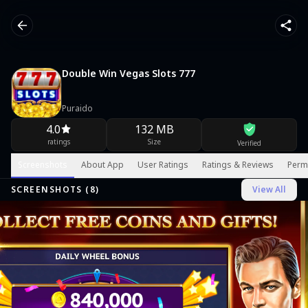
Double Win Vegas Slots 777
Puraido
4.0
132 MB
ratings
Size
Verified
Screenshots
About App
User Ratings
Ratings & Reviews
Perm
SCREENSHOTS (
8
)
View All