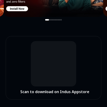
Scan to download on Indus Appstore