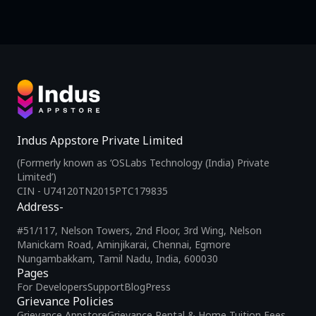
Indus Appstore Private Limited
(Formerly known as ‘OSLabs Technology (India) Private
Limited’)
CIN - U74120TN2015PTC179835
Address-
#51/117, Nelson Towers, 2nd Floor, 3rd Wing, Nelson
Manickam Road, Aminjikarai, Chennai, Egmore
Nungambakkam, Tamil Nadu, India, 600030
Pages
For Developers
Support
Blog
Press
Grievance Policies
Grievance Appstore
Grievance Rental & Home Tuition Fees