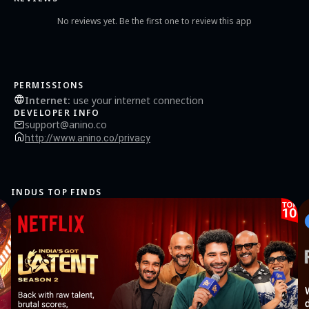
spinning on a variety of slots while collecting HUGE wins! 👑 On High Roller
Subscriptions 👑 • Payment will be charged to your Google Play account at
No reviews yet. Be the first one to review this app
confirmation of purchase. • Your subscription will automatically renew unless auto-
renew is turned off at least 24-hours before the end of the current subscription
period. • Your account will be charged for renewal within 24-hours prior to the end of
the current subscription period. Automatic renewals will cost the same price you were
originally charged for the subscription. • You can manage your subscriptions by
going to your Account Settings on the Play Store after purchase. • Read our terms of
service and privacy policy for more information. SUPPORT Let us know if you're
PERMISSIONS
having problems with the game, or if you have suggestions! Email us at:
Internet
:
use your internet connection
support@anino.co
Collection and use of personal data are subject to Anino's Privacy
DEVELOPER INFO
Policy found at http://www.anino.co/privacy. LIKE & FOLLOW Anino - Double Win
support@anino.co
Vegas Already a fan of Double Win Vegas? Like us on Facebook, Follow us on Twitter
and Instagram for the latest adventure updates: ► Facebook Page:
http://www.anino.co/privacy
https://www.facebook.com/doublewinvegasslots/ ► Facebook Community Group:
https://www.facebook.com/groups/DoubleWinVegas ► Twitter:
https://twitter.com/DoubleWinVegas ► Instagram:
https://www.instagram.com/doublewinvegas Double Win Vegas Slots is completely
FREE to play with in-game purchases! ► This game is intended for adult audiences.
INDUS TOP FINDS
► This game does NOT OFFER "real money gambling" or an opportunity to win real
money. ► Practice or success at social casino gaming like Double Win Vegas Slots does
not imply future success at "real money gambling." ► GET_ACCOUNTS permission is
used to help us remember your progress, and READ_EXTERNAL_STORAGE,
WRITE_EXTERNAL_STORAGE permission is used for OS versions below 4.4.4.