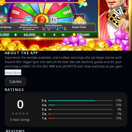
ABOUT THE APP
Experience the wonder, awesome, and endless winnings of a Las Vegas Casino with
Double Win Vegas! Spin the reels of the best free slot machine games and let your
winnings unfold!! Hit the BIG WIN and JACKPOTS and more machines as you gain
levels! 🏆Socialize with your friends and help your club become Legendary!🏆 We
Read More
bring you classic casino games and an awesome selection of unique slot games.
Double Win Vegas is a FREE online multiplayer casino game where you play with 🌎
Casino
people from all over the world 🌎. You will never need another slot game after playing
DOUBLE WIN VEGAS. 💎💎 Spin the reels of Las Vegas style slots that you won’t find
RATINGS
ANYWHERE else! 💎💎 ★BIG WINS with LONG WILDS in Cleopatra! ★Get more FREE
SPINS with Princess of Fortune! ★GET LUCKY with the Golden Dragon! ★Win
0
5
73
%
TOURNAMENTS with the Reels of Speed! ★ENJOY the CLUB EVENTS in Golden
4
10
%
Nights 🎰 A free slots online experience like you’ve never had before 🎰 • LOGIN
3
4
%
everyday to get FREEBIES! • Daily MULTIPLIER with every friend you have! The more
2
3
%
friends, the more FREE COINS you will get! • Daily coin gifts and bonuses, including
1
10
%
5 MILLION FREE COINS just for downloading. • Give your club mates or your friends
0
total ratings
FREE COINS everyday!! • Open up some chests to get even more FREE COINS, and
LUCKY CARDS to help boost up all your bonuses! PLAY NOW and enjoy hours of fun
REVIEWS