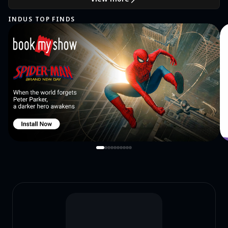
INDUS TOP FINDS