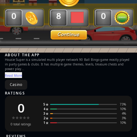
ABOUT THE APP
Housie Super is a simulated multi player network 90 Ball Bingo game mostly played
in party games & clubs. It has multiple game themes, levels, treasure chests and
power play
Read More
inApp Purchases:
The game support inApp purchases for buying Gems. The free coins can be collected
Casino
by just viewing small videos, tap on flashing coin in the menu screen.
RATINGS
Features:
0
5
73
%
* Daily bonus tickets
4
10
%
* Played up to 6 tickets simultaneously.
3
4
%
* Multi player
2
3
%
* Multiple game levels
1
10
%
* Game theme Bingo City, Bingo Party, Beach, Soccer, Forest, Bingo Halloween,
0
total ratings
Airport, Bingo XMAS, Water theme park, Candy Shop, Cruise, Bingo Golf, Bakery,
Garden, Hotel, Circus, aquarium, vacation & basketball
REVIEWS