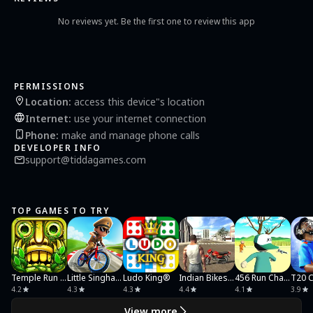
* Multiple tambola prizes
* Game boosters, marks a ticket cell selected as wild.
No reviews yet. Be the first one to review this app
* Get surprises and excitement by opening treasure chest
* Send instant messages to other player in the room using chatting feature
* Mini Bonus Games: Wheel of fortune and Lucky Coin Scratch Card
You can disable chat messages through settings screen
Reset game through settings screen
PERMISSIONS
Youtube Video link: https://youtu.be/4AwqMdEeli8
Location
:
access this device"s location
Internet
:
use your internet connection
Support:
For feedback and feature request about Tambola game write us at
Phone
:
make and manage phone calls
support@tiddagames.com
DEVELOPER INFO
Privacy: http://tiddagames.com/privacy.htm
support@tiddagames.com
TOP GAMES TO TRY
Temple Run 2: Endless Escape
Little Singham Cycle Race
Ludo King®
Indian Bikes Driving 3D
456 Run Challenge: Clash 3D
4.2
4.3
4.3
4.4
4.1
3.9
View more