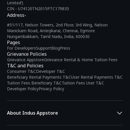
Limited’)
CIN - U74120TN2015PTC179835
Address-
#51/117, Nelson Towers, 2nd Floor, 3rd Wing, Nelson
Manickam Road, Aminjikarai, Chennai, Egmore
Nungambakkam, Tamil Nadu, India, 600030
Pages
For Developers
Support
Blog
Press
Grievance Policies
Grievance Appstore
Grievance Rental & Home Tuition Fees
T&C and Policies
Consumer T&C
Developer T&C
Beneficiary Rental Payments T&C
User Rental Payments T&C
Tuition Fees Beneficiary T&C
Tuition Fees User T&C
Developer Policy
Privacy Policy
About Indus Appstore
Indus Appstore is an
Indian alternative to global app marketplaces
,