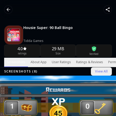
Housie Super: 90 Ball Bingo
Tidda Games
4.0
29 MB
ratings
Size
Verified
Screenshots
About App
User Ratings
Ratings & Reviews
Perm
SCREENSHOTS (
8
)
View All