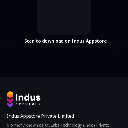
Scan to download on Indus Appstore
Indus Appstore Private Limited
(Formerly known as ‘OSLabs Technology (India) Private