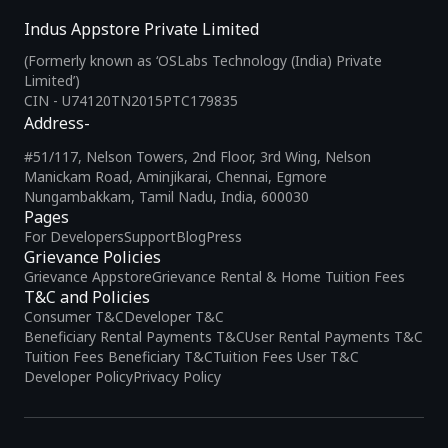
Indus Appstore Private Limited
(Formerly known as ‘OSLabs Technology (India) Private
Limited’)
CIN - U74120TN2015PTC179835
Address-
#51/117, Nelson Towers, 2nd Floor, 3rd Wing, Nelson
Manickam Road, Aminjikarai, Chennai, Egmore
Nungambakkam, Tamil Nadu, India, 600030
Pages
For Developers
Support
Blog
Press
Grievance Policies
Grievance Appstore
Grievance Rental & Home Tuition Fees
T&C and Policies
Consumer T&C
Developer T&C
Beneficiary Rental Payments T&C
User Rental Payments T&C
Tuition Fees Beneficiary T&C
Tuition Fees User T&C
Developer Policy
Privacy Policy