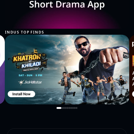
INDUS TOP FINDS