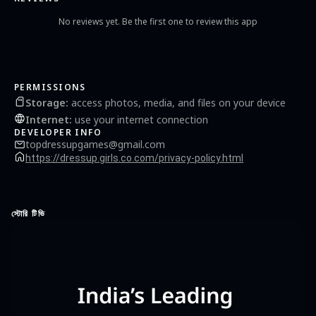
with shiny dresses 💖 Cinderella games offline & sweet girly games Check out other
fun kids games for girls by “Dress Up Makeover Girls Games”! Join makeover
No reviews yet. Be the first one to review this app
addiction, we have dozens of beauty salon, fashion dressing competition, princess
dress-up and free girl games.
PERMISSIONS
Storage
:
access photos, media, and files on your device
Internet
:
use your internet connection
DEVELOPER INFO
topdressupgames@gmail.com
https://dressup.girls.co.com/privacy-policy.html
স্টোরি টিভি