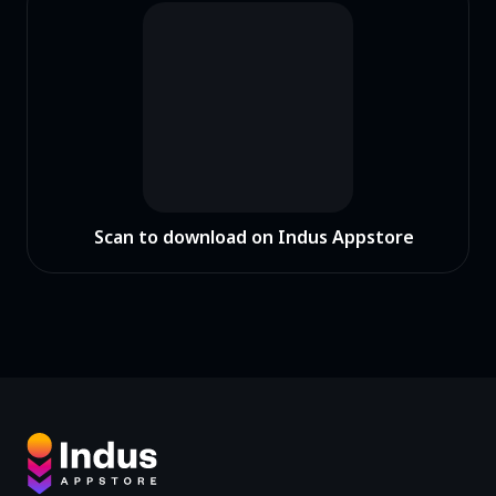
Scan to download on Indus Appstore