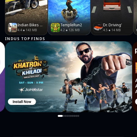
Indian Bikes Driving 3D
TempleRun2
Dr. Driving'
4.4
143 MB
4.2
126 MB
4.5
14 MB
INDUS TOP FINDS