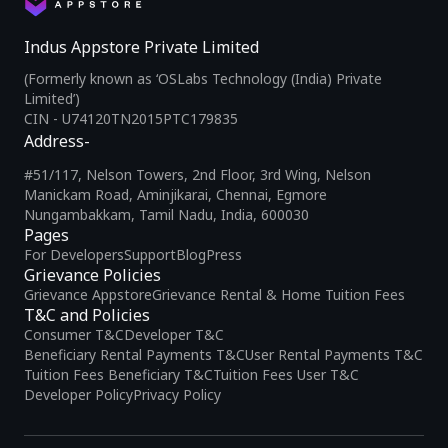
Indus Appstore Private Limited
(Formerly known as ‘OSLabs Technology (India) Private
Limited’)
CIN - U74120TN2015PTC179835
Address-
#51/117, Nelson Towers, 2nd Floor, 3rd Wing, Nelson
Manickam Road, Aminjikarai, Chennai, Egmore
Nungambakkam, Tamil Nadu, India, 600030
Pages
For Developers
Support
Blog
Press
Grievance Policies
Grievance Appstore
Grievance Rental & Home Tuition Fees
T&C and Policies
Consumer T&C
Developer T&C
Beneficiary Rental Payments T&C
User Rental Payments T&C
Tuition Fees Beneficiary T&C
Tuition Fees User T&C
Developer Policy
Privacy Policy