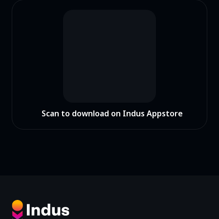
Scan to download on Indus Appstore