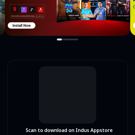
Scan to download on Indus Appstore