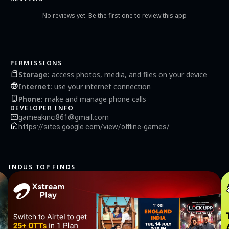
No reviews yet. Be the first one to review this app
PERMISSIONS
Storage
:
access photos, media, and files on your device
Internet
:
use your internet connection
Phone
:
make and manage phone calls
DEVELOPER INFO
gameakinci861@gmail.com
https://sites.google.com/view/offline-games/
INDUS TOP FINDS