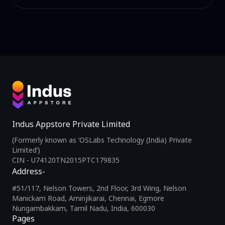
Indus Appstore Private Limited
(Formerly known as ‘OSLabs Technology (India) Private
Limited’)
CIN - U74120TN2015PTC179835
Address-
#51/117, Nelson Towers, 2nd Floor, 3rd Wing, Nelson
Manickam Road, Aminjikarai, Chennai, Egmore
Nungambakkam, Tamil Nadu, India, 600030
Pages