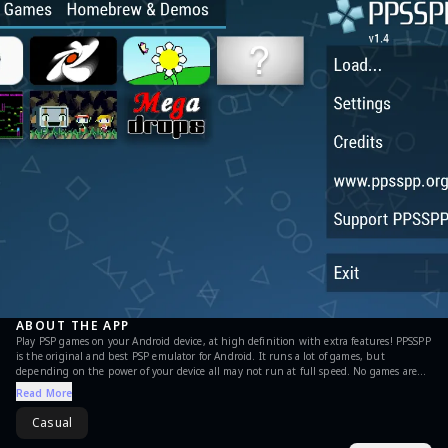
ABOUT THE APP
Play PSP games on your Android device, at high definition with extra features! PPSSPP
is the original and best PSP emulator for Android. It runs a lot of games, but
depending on the power of your device all may not run at full speed. No games are
included with this download. Use your own real PSP games and turn them into .ISO
Read More
or .CSO files, or simply play free homebrew games, which are available online. Put
those in /PSP/GAME on your SD card / USB storage. This is the free version. If you
Casual
want to support future development, please download PPSSPP Gold instead! See
http://www.ppsspp.org for more information, and see the forums for game