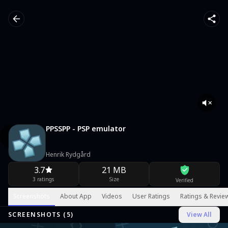
PPSSPP - PSP emulator
Henrik Rydgård
3.7
21 MB
3 ratings
Size
Verified
Screenshots
About App
Videos
User Ratings
Ratings & Revie
SCREENSHOTS (
5
)
View All