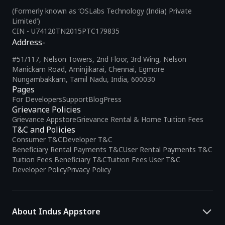
(Formerly known as ‘OSLabs Technology (India) Private
Limited’)
CIN - U74120TN2015PTC179835
Address-
#51/117, Nelson Towers, 2nd Floor, 3rd Wing, Nelson
Manickam Road, Aminjikarai, Chennai, Egmore
Nungambakkam, Tamil Nadu, India, 600030
Pages
For Developers
Support
Blog
Press
Grievance Policies
Grievance Appstore
Grievance Rental & Home Tuition Fees
T&C and Policies
Consumer T&C
Developer T&C
Beneficiary Rental Payments T&C
User Rental Payments T&C
Tuition Fees Beneficiary T&C
Tuition Fees User T&C
Developer Policy
Privacy Policy
About Indus Appstore