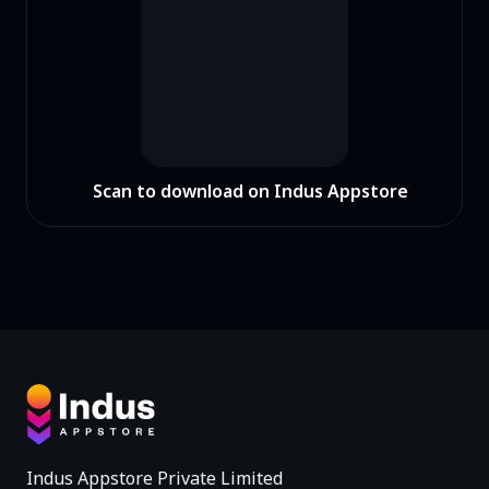
Scan to download on Indus Appstore
Indus Appstore Private Limited