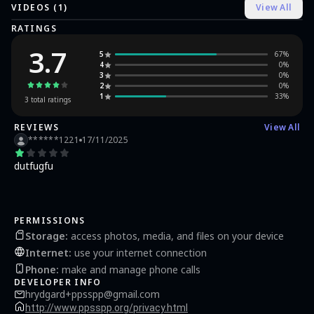
VIDEOS (
1
)
View All
compatibility information.
RATINGS
3.7
5
67
%
4
0
%
3
0
%
2
0
%
1
33
%
3
total ratings
REVIEWS
View All
******1221
17/11/2025
dutfugfu
PERMISSIONS
Storage
:
access photos, media, and files on your device
Internet
:
use your internet connection
Phone
:
make and manage phone calls
DEVELOPER INFO
hrydgard+ppsspp@gmail.com
http://www.ppsspp.org/privacy.html