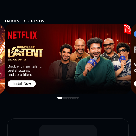
INDUS TOP FINDS