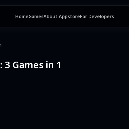
Home
Games
About Appstore
For Developers
 1
: 3 Games in 1