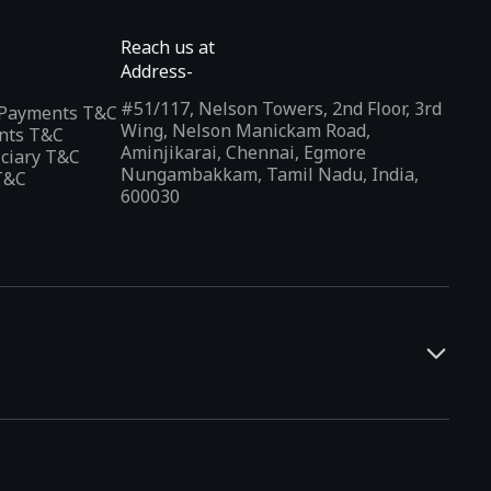
Reach us at
Address-
#51/117, Nelson Towers, 2nd Floor, 3rd
l Payments T&C
Wing, Nelson Manickam Road,
nts T&C
Aminjikarai, Chennai, Egmore
iciary T&C
Nungambakkam, Tamil Nadu, India,
T&C
600030
and developers. It offers a localized app discovery experience,