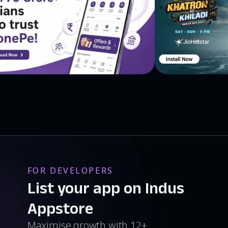
FOR DEVELOPERS
List your app on Indus
Appstore
Maximise growth with 12+