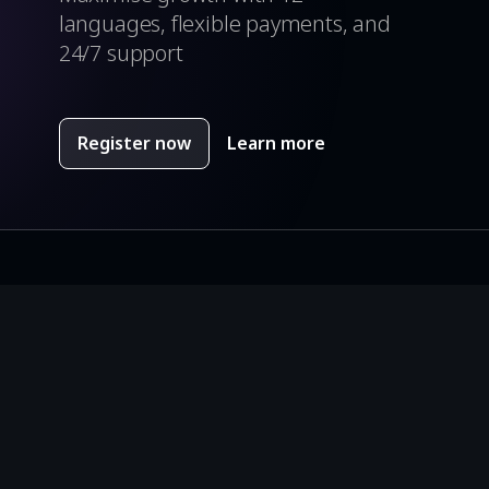
languages, flexible payments, and
24/7 support
Register now
Learn more