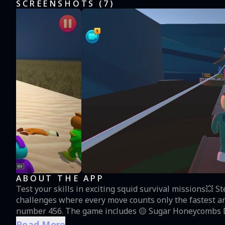
SCREENSHOTS (
7
)
ABOUT THE APP
Test your skills in exciting squid survival missions💥 S
challenges where every move counts only the fastest an
number 456. The game includes 🟡 Sugar Honeycombs Dalgona Challenge - carefully carve the candy and
complete the shape without cracking it 🔵 Jump Rope - 
Read More