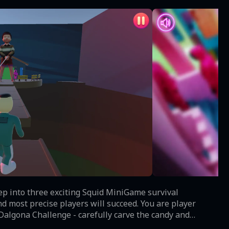
tep into three exciting Squid MiniGame survival
d most precise players will succeed. You are player
time your jumps perfectly and avoid the spinning rope as