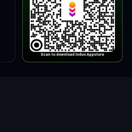
Scan to download Indus Appstore