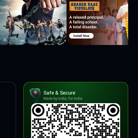
Safe & Secure
Made by India, for India