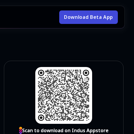
Download Beta App
Scan to download on Indus Appstore
Scan to download on Indus Appstore