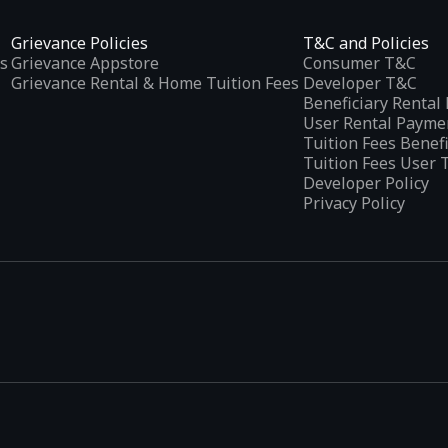
Grievance Policies
T&C and Policies
s
Grievance Appstore
Consumer T&C
Grievance Rental & Home Tuition Fees
Developer T&C
Beneficiary Renta
User Rental Payme
Tuition Fees Benef
Tuition Fees User 
Developer Policy
Privacy Policy
tplaces
, developed specifically to address the needs of Indian users 
ications.