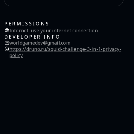
PERMISSIONS
Internet
:
use your internet connection
DEVELOPER INFO
worldgamedev@gmail.com
https://druno.ru/squid-challenge-3-in-1-privacy-
policy