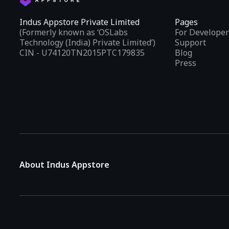
Indus Appstore Private Limited
Pages
(Formerly known as ‘OSLabs
For Developer
Technology (India) Private Limited’)
Support
CIN - U74120TN2015PTC179835
Blog
Press
About Indus Appstore
Indus Appstore is an
Indian alternative to global app marke
aiming to simplify how users find and interact with mobile appl