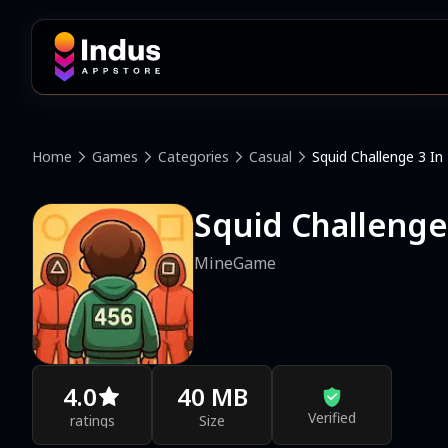
Home
Games
Categories
Casual
Squid Challenge 3 In
Squid Challenge
MineGame
4.0
40 MB
Verified
ratings
Size