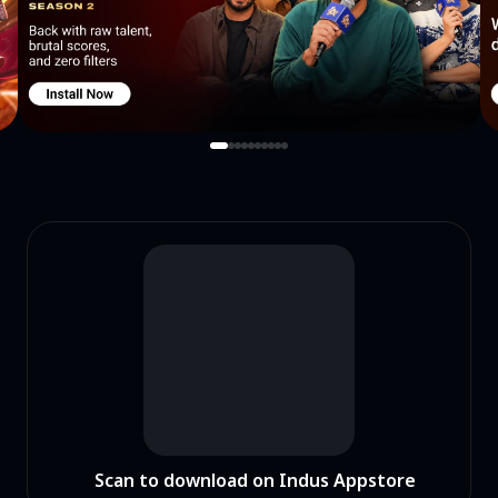
Scan to download on Indus Appstore