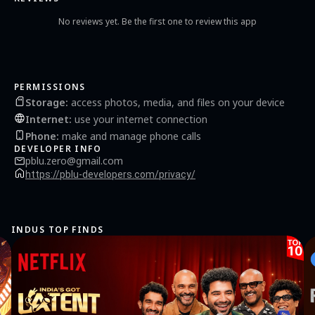
settings to match your party vibe. Perfect for Every Occasion: Birthday Parties
Sleepovers Gatherings with Friends Online Meetups Family Fun Nights Download
No reviews yet. Be the first one to review this app
Truth or Dare - Chat Party Game now and make your next gathering a blast! Get
ready for laughter, challenges, and unforgettable memories. Join us and experience
the best Truth or Dare game with chat today!
PERMISSIONS
Storage
:
access photos, media, and files on your device
Internet
:
use your internet connection
Phone
:
make and manage phone calls
DEVELOPER INFO
pblu.zero@gmail.com
https://pblu-developers.com/privacy/
INDUS TOP FINDS