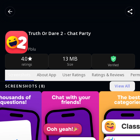
Truth Or Dare 2 - Chat Party
Pblu
4.0
13 MB
ratings
Size
Verified
Screenshots
About App
User Ratings
Ratings & Reviews
Perm
SCREENSHOTS (
8
)
View All