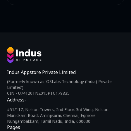
Indus Appstore Private Limited
(Formerly known as ‘OSLabs Technology (India) Private
Limited’)
CIN - U74120TN2015PTC179835
Address-
#51/117, Nelson Towers, 2nd Floor, 3rd Wing, Nelson
Manickam Road, Aminjikarai, Chennai, Egmore
Nungambakkam, Tamil Nadu, India, 600030
Pages