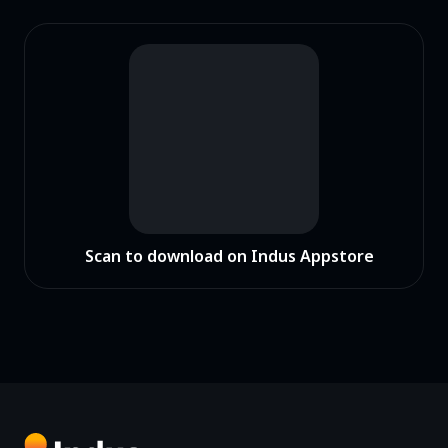
Scan to download on Indus Appstore