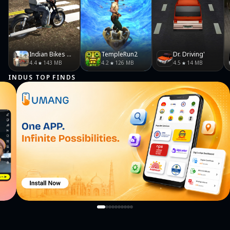
Indian Bikes Driving 3D
TempleRun2
Dr. Driving'
4.4
143 MB
4.2
126 MB
4.5
14 MB
INDUS TOP FINDS