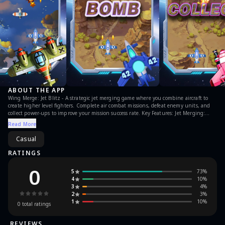
ABOUT THE APP
Wing Merge: Jet Blitz - A strategic jet merging game where you combine aircraft to
create higher level fighters. Complete air combat missions, defeat enemy units, and
collect power-ups to improve your mission success rate. Key Features: Jet Merging:
Combine aircraft to unlock higher level models Power Collection: Gather items to
Read More
improve level completion Progressive Challenge: Face increasingly difficult enemy
aircraft Command your upgraded jets through tactical air battles.
Casual
RATINGS
0
5
73
%
4
10
%
3
4
%
2
3
%
1
10
%
0
total ratings
REVIEWS