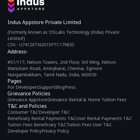
Indus Appstore Private Limited
(Formerly known as ‘OSLabs Technology (India) Private
Limited’)
CIN - U74120TN2015PTC179835
Address-
#51/117, Nelson Towers, 2nd Floor, 3rd Wing, Nelson
Manickam Road, Aminjikarai, Chennai, Egmore
Nungambakkam, Tamil Nadu, India, 600030
Pages
For Developers
Support
Blog
Press
Grievance Policies
Grievance Appstore
Grievance Rental & Home Tuition Fees
T&C and Policies
Consumer T&C
Developer T&C
Beneficiary Rental Payments T&C
User Rental Payments T&C
Tuition Fees Beneficiary T&C
Tuition Fees User T&C
Developer Policy
Privacy Policy