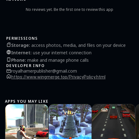
No reviews yet. Be the first one to review this app
PERMISSIONS
Storage
:
access photos, media, and files on your device
Internet
:
use your internet connection
Phone
:
make and manage phone calls
DEVELOPER INFO
royalhamerpublisher@gmail.com
https://www.wingmerge.top/PrivacyPolicy.html
APPS YOU MAY LIKE