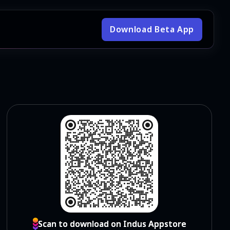
Download Beta App
Scan to download on Indus Appstore
Scan to download on Indus Appstore