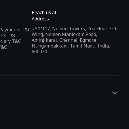
Reach us at
Address-
#51/117, Nelson Towers, 2nd Floor, 3rd
l Payments T&C
Wing, Nelson Manickam Road,
nts T&C
Aminjikarai, Chennai, Egmore
iciary T&C
Nungambakkam, Tamil Nadu, India,
T&C
600030
and developers. It offers a localized app discovery experience,