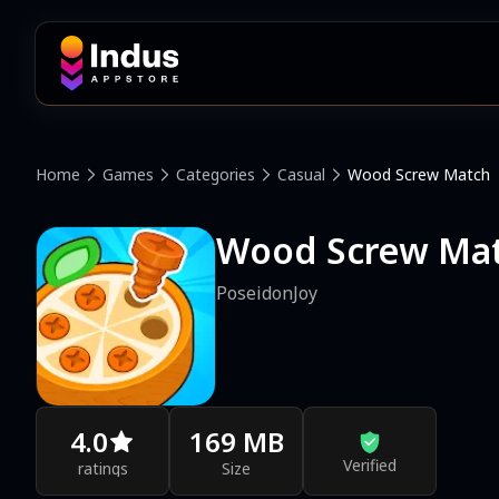
Home
Games
Categories
Casual
Wood Screw Match
Wood Screw Ma
PoseidonJoy
4.0
169 MB
Verified
ratings
Size