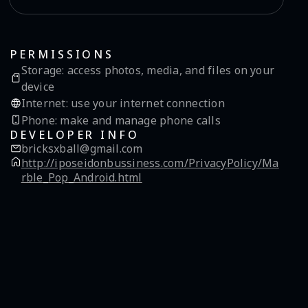
PERMISSIONS
Storage
:
access photos, media, and files on your
device
Internet
:
use your internet connection
Phone
:
make and manage phone calls
DEVELOPER INFO
bricksxball@gmail.com
http://iposeidonbussiness.com/PrivacyPolicy/Ma
rble_Pop_Android.html