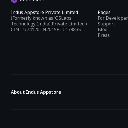
Indus Appstore Private Limited
Pages
(Formerly known as ‘OSLabs
For Developer
Technology (India) Private Limited’)
Support
CIN - U74120TN2015PTC179835
Blog
Press
About Indus Appstore
Indus Appstore is an
Indian alternative to global app marke
aiming to simplify how users find and interact with mobile appl