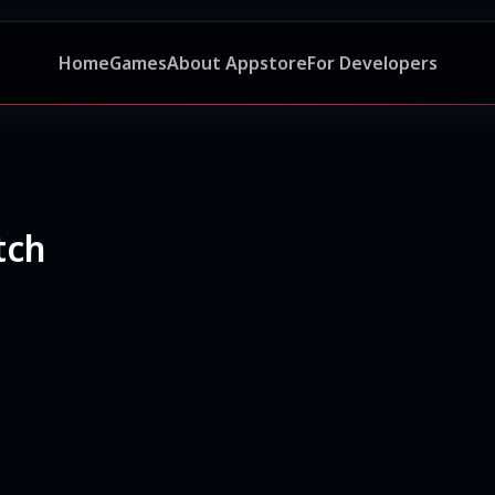
Home
Games
About Appstore
For Developers
tch