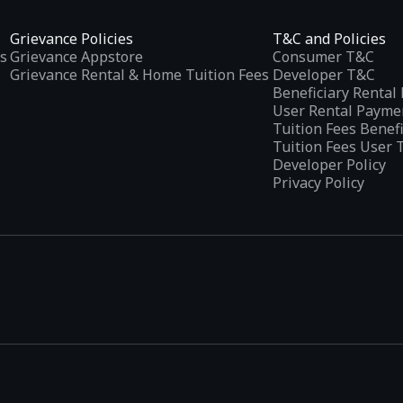
Grievance Policies
T&C and Policies
s
Grievance Appstore
Consumer T&C
Grievance Rental & Home Tuition Fees
Developer T&C
Beneficiary Renta
User Rental Payme
Tuition Fees Benef
Tuition Fees User 
Developer Policy
Privacy Policy
tplaces
, developed specifically to address the needs of Indian users 
ications.