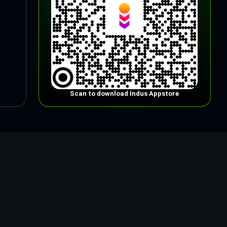
Scan to download Indus Appstore