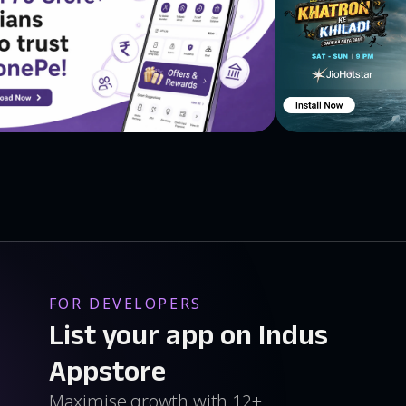
FOR DEVELOPERS
List your app on Indus
Appstore
Maximise growth with 12+