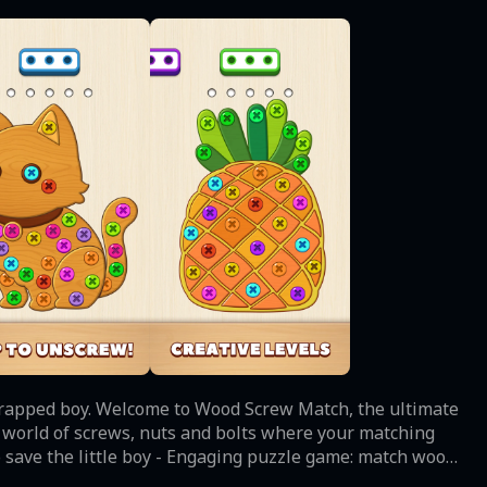
 trapped boy. Welcome to Wood Screw Match, the ultimate
a world of screws, nuts and bolts where your matching
 twist on the classic matching game: combine nuts and