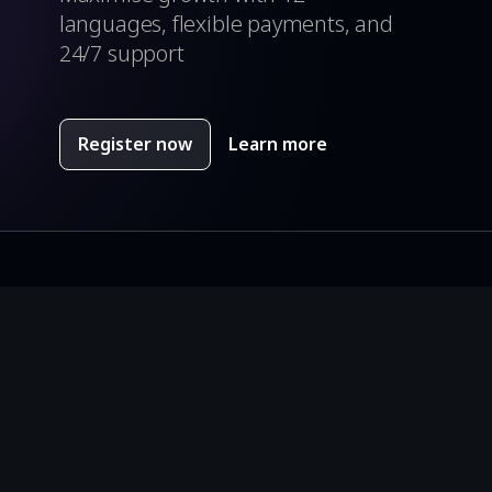
languages, flexible payments, and
24/7 support
Register now
Learn more