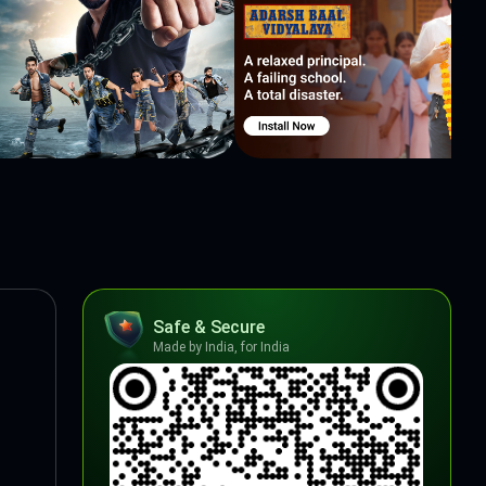
Safe & Secure
Made by India, for India