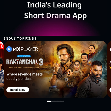
INDUS TOP FINDS