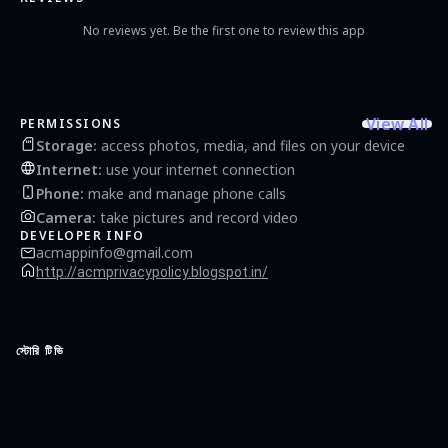
No reviews yet. Be the first one to review this app
View All
PERMISSIONS
Storage
:
access photos, media, and files on your device
Internet
:
use your internet connection
Phone
:
make and manage phone calls
Camera
:
take pictures and record video
DEVELOPER INFO
acmappinfo@gmail.com
http://acmprivacypolicy.blogspot.in/
স্টোরি টিভি