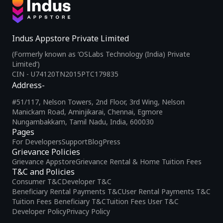
Indus Appstore Private Limited
(Formerly known as ‘OSLabs Technology (India) Private
Limited’)
CIN - U74120TN2015PTC179835
Address-
#51/117, Nelson Towers, 2nd Floor, 3rd Wing, Nelson
Manickam Road, Aminjikarai, Chennai, Egmore
Nungambakkam, Tamil Nadu, India, 600030
Pages
For Developers
Support
Blog
Press
Grievance Policies
Grievance Appstore
Grievance Rental & Home Tuition Fees
T&C and Policies
Consumer T&C
Developer T&C
Beneficiary Rental Payments T&C
User Rental Payments T&C
Tuition Fees Beneficiary T&C
Tuition Fees User T&C
Developer Policy
Privacy Policy