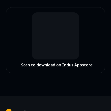
Scan to download on Indus Appstore